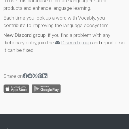
to use this database to create language-related
products and enhance language learning.
Each time you look up a word with Vocably, you
contribute to improving the language ecosystem.
New Discord group
: if you find a problem with any
dictionary entry, join the
Discord group
and report it so
it can be fixed.
Share on