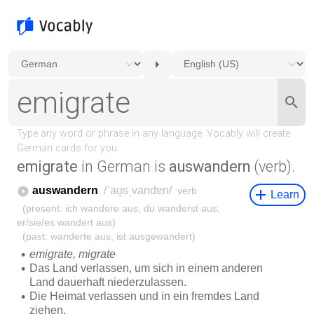
emigrate
in German is
auswandern
(verb).