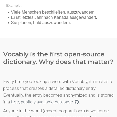
Vocably is the first open-source
dictionary. Why does that matter?
Every time you look up a word with Vocably, it initiates a
process that creates a detailed dictionary entry.
Eventually, the entry becomes anonymized and is stored
in a
free, publicly available database
.
Anyone in the world (except corporations) is welcome