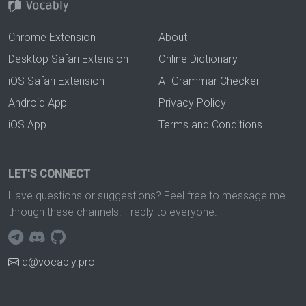
Chrome Extension
About
Desktop Safari Extension
Online Dictionary
iOS Safari Extension
AI Grammar Checker
Android App
Privacy Policy
iOS App
Terms and Conditions
LET'S CONNECT
Have questions or suggestions? Feel free to message me
through these channels. I reply to everyone.
d@vocably.pro