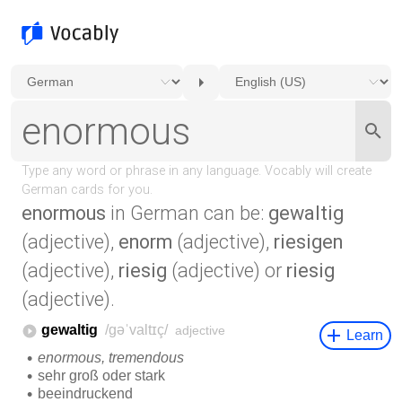
enormous
in German can be:
gewaltig
(adjective),
enorm
(adjective),
riesigen
(adjective),
riesig
(adjective) or
riesig
(adjective).