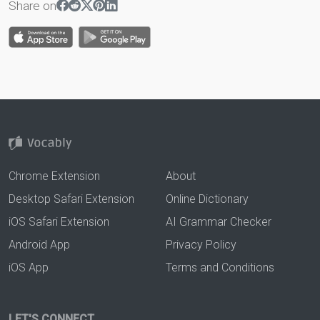
Share on
Chrome Extension
About
Desktop Safari Extension
Online Dictionary
iOS Safari Extension
AI Grammar Checker
Android App
Privacy Policy
iOS App
Terms and Conditions
LET'S CONNECT