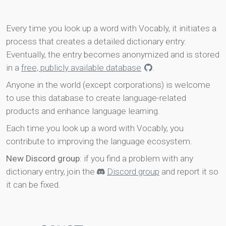
Every time you look up a word with Vocably, it initiates a
process that creates a detailed dictionary entry.
Eventually, the entry becomes anonymized and is stored
in a
free, publicly available database
.
Anyone in the world (except corporations) is welcome
to use this database to create language-related
products and enhance language learning.
Each time you look up a word with Vocably, you
contribute to improving the language ecosystem.
New Discord group
: if you find a problem with any
dictionary entry, join the
Discord group
and report it so
it can be fixed.