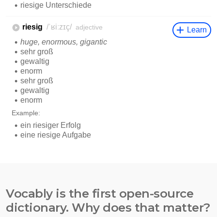
Vocably is the first open-source
dictionary. Why does that matter?