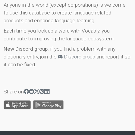
Anyone in the world (except corporations) is welcome
to use this database to create language-related
products and enhance language learning.
Each time you look up a word with Vocably, you
contribute to improving the language ecosystem.
New Discord group
: if you find a problem with any
dictionary entry, join the
Discord group
and report it so
it can be fixed.
Share on