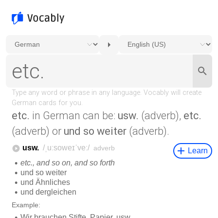
etc.
in German can be:
usw.
(adverb),
etc.
(adverb) or
und so weiter
(adverb).