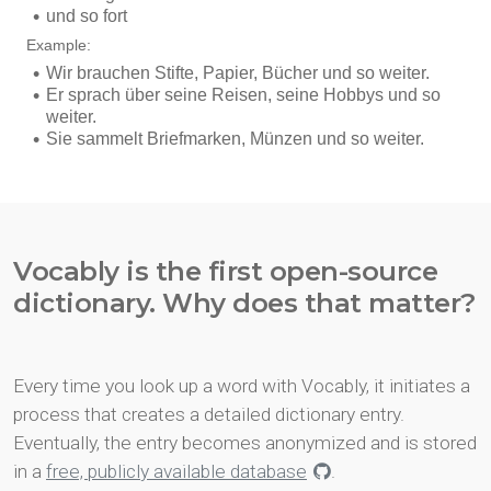
Vocably is the first open-source
dictionary. Why does that matter?
Every time you look up a word with Vocably, it initiates a
process that creates a detailed dictionary entry.
Eventually, the entry becomes anonymized and is stored
in a
free, publicly available database
.