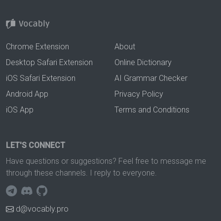
Chrome Extension
About
Desktop Safari Extension
Online Dictionary
iOS Safari Extension
AI Grammar Checker
Android App
Privacy Policy
iOS App
Terms and Conditions
LET'S CONNECT
Have questions or suggestions? Feel free to message me
through these channels. I reply to everyone.
d@vocably.pro