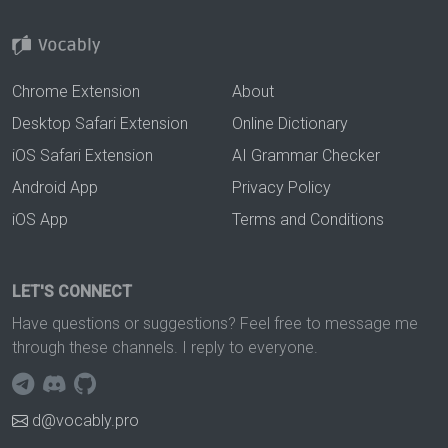
Chrome Extension
About
Desktop Safari Extension
Online Dictionary
iOS Safari Extension
AI Grammar Checker
Android App
Privacy Policy
iOS App
Terms and Conditions
LET'S CONNECT
Have questions or suggestions? Feel free to message me
through these channels. I reply to everyone.
d@vocably.pro