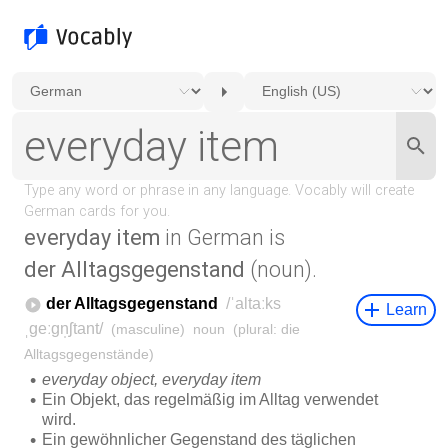
everyday item
in German is
der Alltagsgegenstand
(noun).