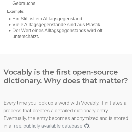
Vocably is the first open-source
dictionary. Why does that matter?
Every time you look up a word with Vocably, it initiates a
process that creates a detailed dictionary entry.
Eventually, the entry becomes anonymized and is stored
in a
free, publicly available database
.