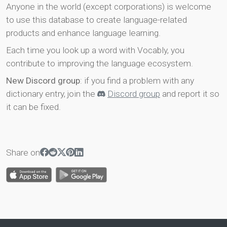
Anyone in the world (except corporations) is welcome
to use this database to create language-related
products and enhance language learning.
Each time you look up a word with Vocably, you
contribute to improving the language ecosystem.
New Discord group
: if you find a problem with any
dictionary entry, join the
Discord group
and report it so
it can be fixed.
Share on