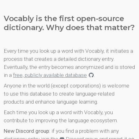
Vocably is the first open-source
dictionary. Why does that matter?
Every time you look up a word with Vocably, it initiates a
process that creates a detailed dictionary entry.
Eventually, the entry becomes anonymized and is stored
in a
free, publicly available database
.
Anyone in the world (except corporations) is welcome
to use this database to create language-related
products and enhance language learning.
Each time you look up a word with Vocably, you
contribute to improving the language ecosystem.
New Discord group
: if you find a problem with any