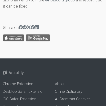
dictionary entry, join the
Discord group
and report it so
it can be fixed.
Share on
Chrome Extension
About
Desktop Safari Extension
Online Dictionary
iOS Safari Extension
AI Grammar Checker