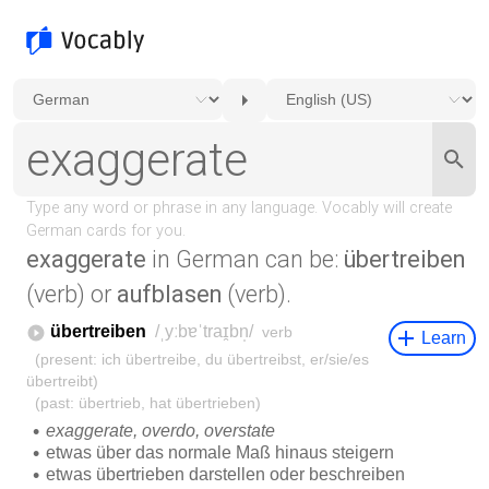
exaggerate
in German can be:
übertreiben
(verb) or
aufblasen
(verb).