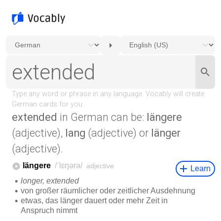
extended
in German can be:
längere
(adjective),
lang
(adjective) or
länger
(adjective).