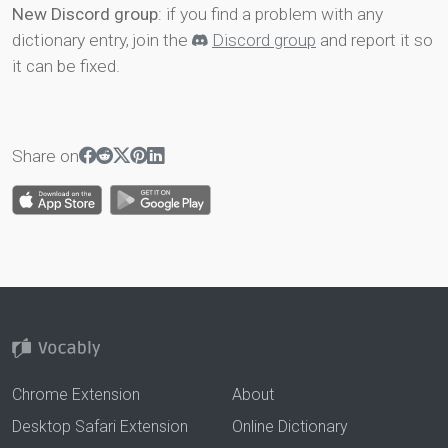
New Discord group
: if you find a problem with any
dictionary entry, join the
Discord group
and report it so
it can be fixed.
Share on
Chrome Extension
About
Desktop Safari Extension
Online Dictionary