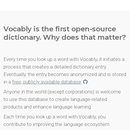
Vocably is the first open-source
dictionary. Why does that matter?
Every time you look up a word with Vocably, it initiates a
process that creates a detailed dictionary entry.
Eventually, the entry becomes anonymized and is stored
in a
free, publicly available database
.
Anyone in the world (except corporations) is welcome
to use this database to create language-related
products and enhance language learning.
Each time you look up a word with Vocably, you
contribute to improving the language ecosystem.