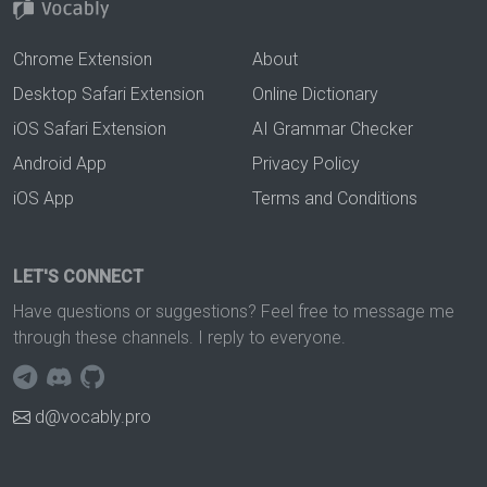
Chrome Extension
About
Desktop Safari Extension
Online Dictionary
iOS Safari Extension
AI Grammar Checker
Android App
Privacy Policy
iOS App
Terms and Conditions
LET'S CONNECT
Have questions or suggestions? Feel free to message me
through these channels. I reply to everyone.
d@vocably.pro