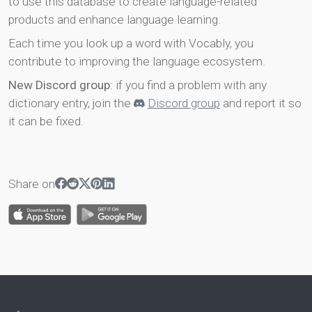
to use this database to create language-related
products and enhance language learning.
Each time you look up a word with Vocably, you
contribute to improving the language ecosystem.
New Discord group
: if you find a problem with any
dictionary entry, join the
Discord group
and report it so
it can be fixed.
Share on