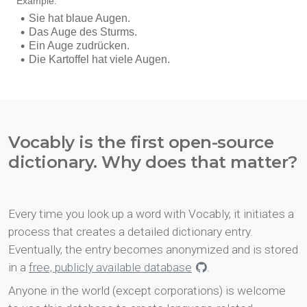
Vocably is the first open-source
dictionary. Why does that matter?
Every time you look up a word with Vocably, it initiates a
process that creates a detailed dictionary entry.
Eventually, the entry becomes anonymized and is stored
in a
free, publicly available database
.
Anyone in the world (except corporations) is welcome