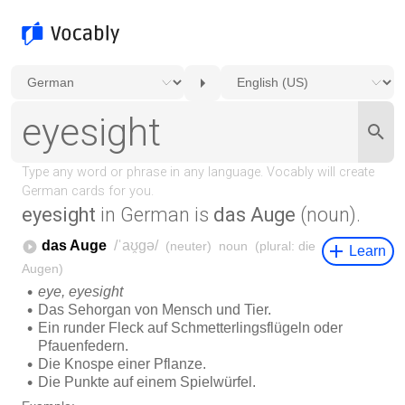
eyesight
in German is
das Auge
(noun).