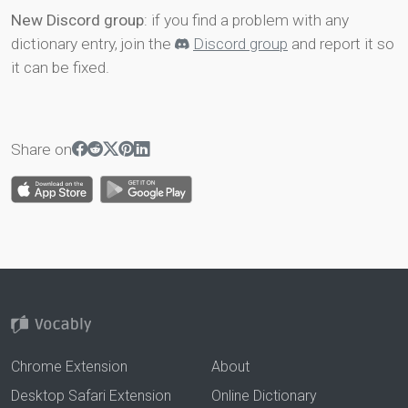
New Discord group
: if you find a problem with any
dictionary entry, join the
Discord group
and report it so
it can be fixed.
Share on
Chrome Extension
About
Desktop Safari Extension
Online Dictionary