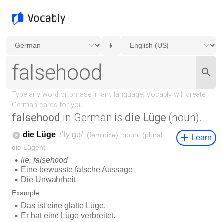
falsehood
in German is
die Lüge
(noun).