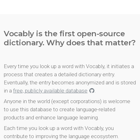
Vocably is the first open-source
dictionary. Why does that matter?
Every time you look up a word with Vocably, it initiates a
process that creates a detailed dictionary entry.
Eventually, the entry becomes anonymized and is stored
in a
free, publicly available database
.
Anyone in the world (except corporations) is welcome
to use this database to create language-related
products and enhance language learning.
Each time you look up a word with Vocably, you
contribute to improving the language ecosystem.