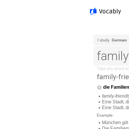
family-frie