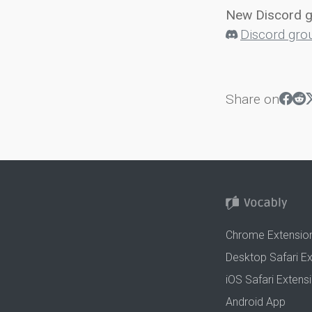
New Discord 
Discord gro
Share on
Chrome Extensio
Desktop Safari E
iOS Safari Extens
Android App