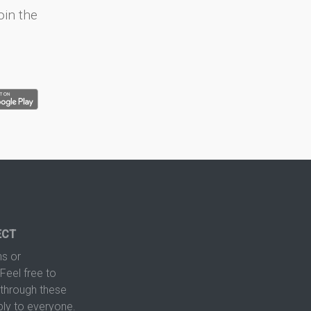
oin the
ECT
s or
Feel free to
hrough these
ply to everyone.