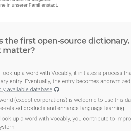
s the first open-source dictionary
t matter?
look up a word with Vocably, it initiates a process th
onary entry. Eventually, the entry becomes anonymized 
icly available database
.
world (except corporations) is welcome to use this d
e-related products and enhance language learning.
look up a word with Vocably, you contribute to impro
ystem.