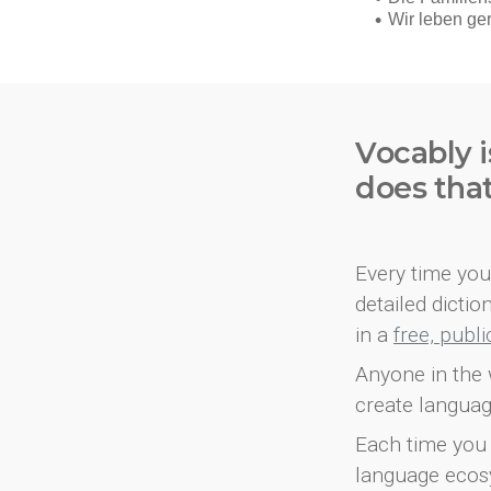
Vocably i
does tha
Every time you 
detailed dicti
in a
free, publ
Anyone in the 
create languag
Each time you 
language ecos