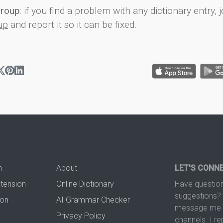
group
: if you find a problem with any dictionary entry, j
up
and report it so it can be fixed.
n
About
LET'S CONN
xtension
Online Dictionary
Have question
suggestions? 
ion
AI Grammar Checker
message me t
Privacy Policy
channels. I re