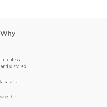
. Why
at creates a
and is stored
atabase to
ving the