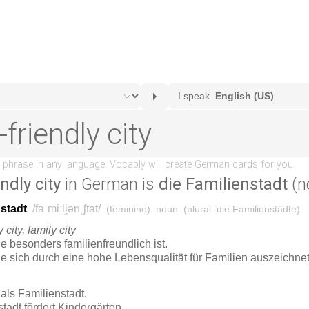
ndly city
in German is
die Familienstadt
(n