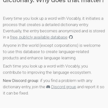
dictionary. Why does that matter?
Every time you look up a word with Vocably, it initiates a
process that creates a detailed dictionary entry.
Eventually, the entry becomes anonymized and is stored
in a
free, publicly available database
.
Anyone in the world (except corporations) is welcome
to use this database to create language-related
products and enhance language learning.
Each time you look up a word with Vocably, you
contribute to improving the language ecosystem.
New Discord group
: if you find a problem with any
dictionary entry, join the
Discord group
and report it so
it can be fixed.