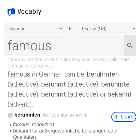
famous
in German can be:
berühmten
(adjective),
berühmt
(adjective),
berühmte
(adjective),
berühmt
(adjective) or
bekannt
(adverb).