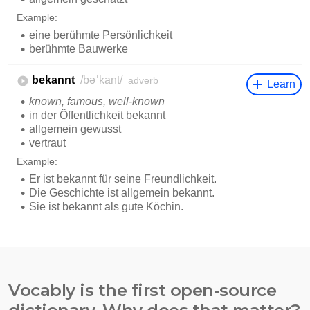
Vocably is the first open-source