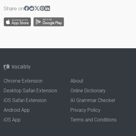
Share on
Chrome Extension
About
Desktop Safari Extension
Online Dictionary
iOS Safari Extension
AI Grammar Checker
Android App
Privacy Policy
iOS App
Terms and Conditions