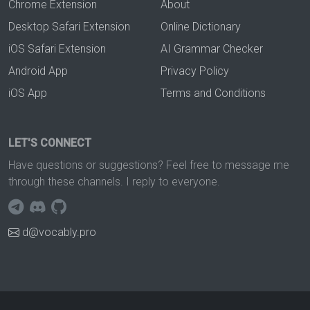
Chrome Extension
About
Desktop Safari Extension
Online Dictionary
iOS Safari Extension
AI Grammar Checker
Android App
Privacy Policy
iOS App
Terms and Conditions
LET'S CONNECT
Have questions or suggestions? Feel free to message me
through these channels. I reply to everyone.
d@vocably.pro