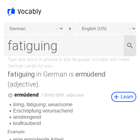
fatiguing
in German is
ermüdend
(adjective).