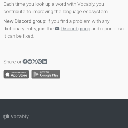
Each time you look up a word with Vocably, you
contribute to improving the language ecosystem.
New Discord group
: if you find a problem with any
dictionary entry, join the
Discord group
and report it so
it can be fixed.
Share on