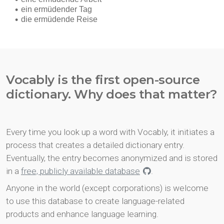
Vocably is the first open-source
dictionary. Why does that matter?
Every time you look up a word with Vocably, it initiates a
process that creates a detailed dictionary entry.
Eventually, the entry becomes anonymized and is stored
in a
free, publicly available database
.
Anyone in the world (except corporations) is welcome
to use this database to create language-related
products and enhance language learning.