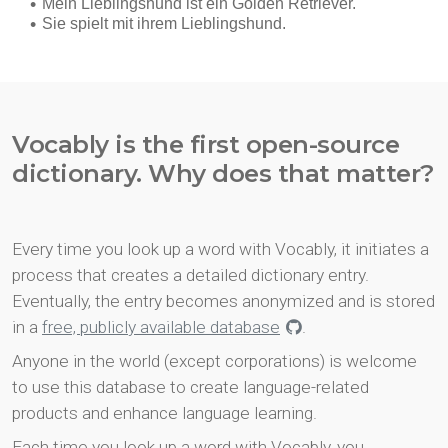
Vocably is the first open-source
dictionary. Why does that matter?
Every time you look up a word with Vocably, it initiates a
process that creates a detailed dictionary entry.
Eventually, the entry becomes anonymized and is stored
in a
free, publicly available database
.
Anyone in the world (except corporations) is welcome
to use this database to create language-related
products and enhance language learning.
Each time you look up a word with Vocably, you