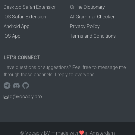
Desktop Safari Extension
Online Dictionary
iOS Safari Extension
AI Grammar Checker
Android App
Privacy Policy
iOS App
Terms and Conditions
LET'S CONNECT
Have questions or suggestions? Feel free to message me
through these channels. I reply to everyone.
d@vocably.pro
© Vocably BV — made with
in Amsterdam