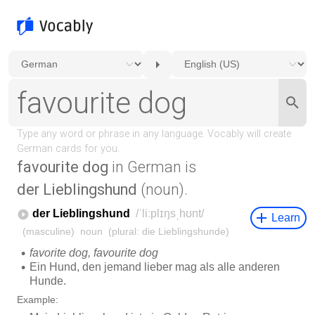
favourite dog
in German is
der Lieblingshund
(noun).