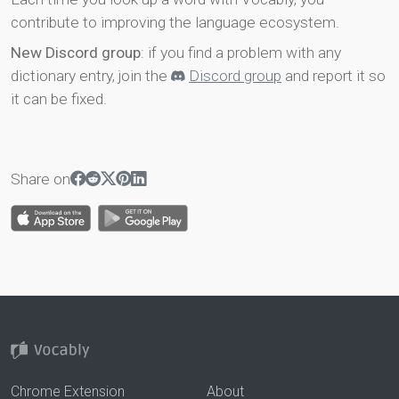
contribute to improving the language ecosystem.
New Discord group
: if you find a problem with any
dictionary entry, join the
Discord group
and report it so
it can be fixed.
Share on
Chrome Extension
About