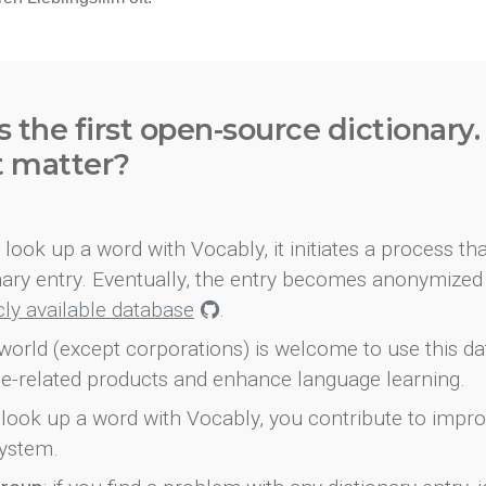
s the first open-source dictionary
t matter?
look up a word with Vocably, it initiates a process th
onary entry. Eventually, the entry becomes anonymized 
icly available database
.
world (except corporations) is welcome to use this d
e-related products and enhance language learning.
look up a word with Vocably, you contribute to impro
ystem.