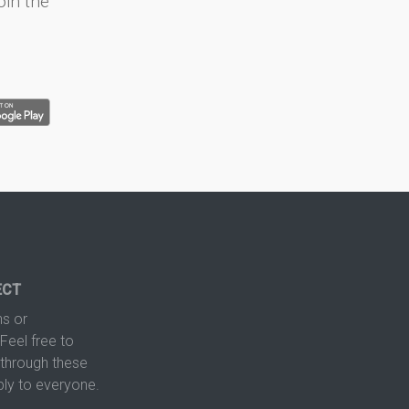
oin the
ECT
s or
Feel free to
hrough these
ply to everyone.