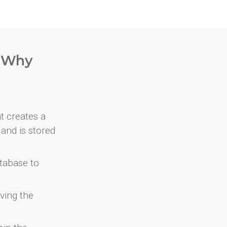
. Why
at creates a
and is stored
atabase to
ving the