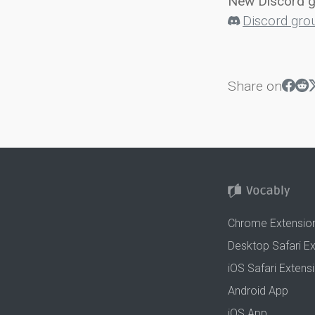
New Discord 
Discord gro
Share on
Chrome Extensio
Desktop Safari E
iOS Safari Extens
Android App
iOS App