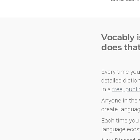
Vocably i
does tha
Every time you 
detailed dicti
in a
free, publ
Anyone in the 
create languag
Each time you 
language ecos