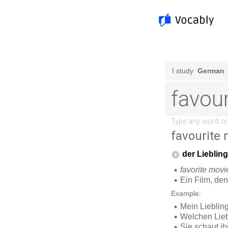
favourite