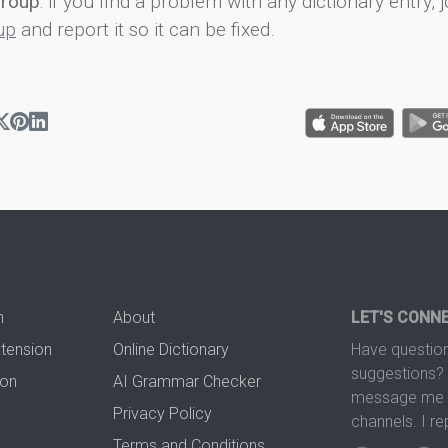
group
: if you find a problem with any dictionary entry, j
up
and report it so it can be fixed.
n
About
LET'S CONN
xtension
Online Dictionary
Have question
suggestions? 
ion
AI Grammar Checker
message me t
Privacy Policy
channels. I re
Terms and Conditions