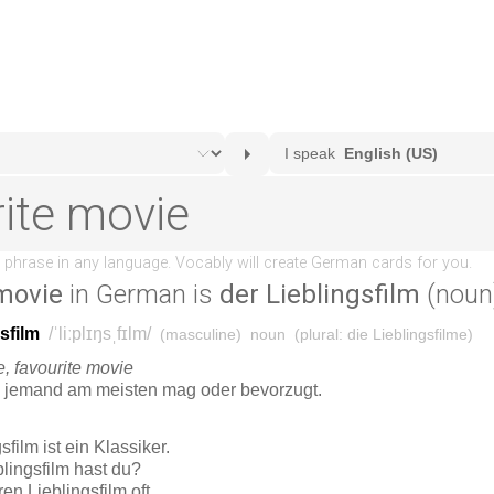
 movie
in German is
der Lieblingsfilm
(noun