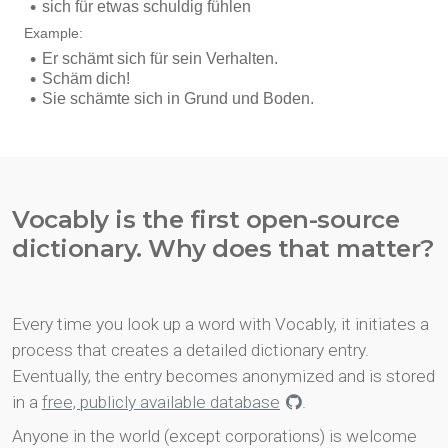
Vocably is the first open-source
dictionary. Why does that matter?
Every time you look up a word with Vocably, it initiates a
process that creates a detailed dictionary entry.
Eventually, the entry becomes anonymized and is stored
in a
free, publicly available database
.
Anyone in the world (except corporations) is welcome