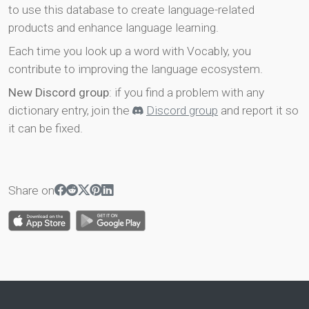
to use this database to create language-related
products and enhance language learning.
Each time you look up a word with Vocably, you
contribute to improving the language ecosystem.
New Discord group
: if you find a problem with any
dictionary entry, join the
Discord group
and report it so
it can be fixed.
Share on