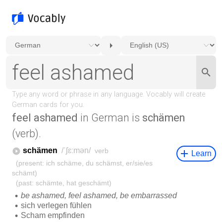
feel ashamed
in German is
schämen
(verb).