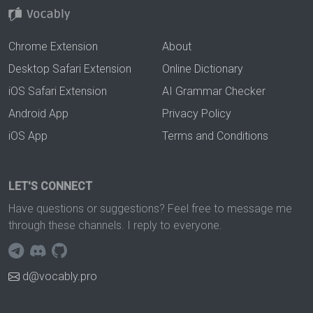
Chrome Extension
About
Desktop Safari Extension
Online Dictionary
iOS Safari Extension
AI Grammar Checker
Android App
Privacy Policy
iOS App
Terms and Conditions
LET'S CONNECT
Have questions or suggestions? Feel free to message me
through these channels. I reply to everyone.
d@vocably.pro