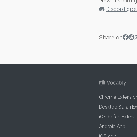
New Discord 
Discord gro
Share on
Chrome Extensio
Desktop Safari E
iOS Safari Extens
Android App
iOS App