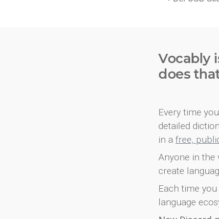
Vocably i
does tha
Every time you 
detailed dicti
in a
free, publ
Anyone in the 
create languag
Each time you 
language ecos