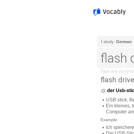
flash driv