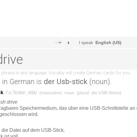
e
in German is
der Usb-stick
(noun).