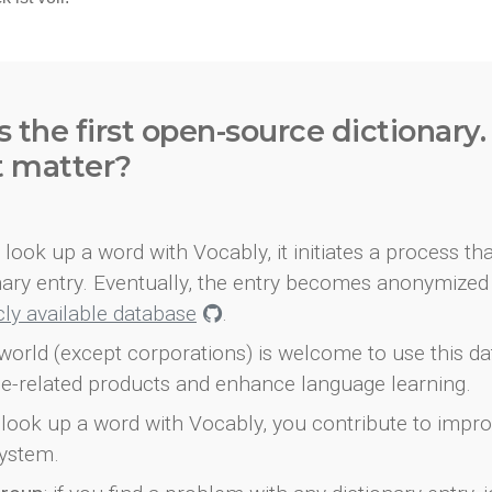
s the first open-source dictionary
t matter?
look up a word with Vocably, it initiates a process th
onary entry. Eventually, the entry becomes anonymized 
icly available database
.
world (except corporations) is welcome to use this d
e-related products and enhance language learning.
look up a word with Vocably, you contribute to impro
ystem.