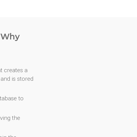
. Why
at creates a
and is stored
atabase to
ving the