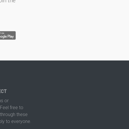
oin the
ECT
s or
Feel free to
hrough these
ply to everyone.