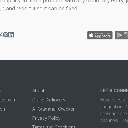
group
: if you find a problem with any dictionary entry, j
up
and report it so it can be fixed.
n
About
LET'S CONN
xtension
Online Dictionary
Have question
suggestions? 
ion
AI Grammar Checker
message me t
Privacy Policy
channels. I re
Terms and Conditions