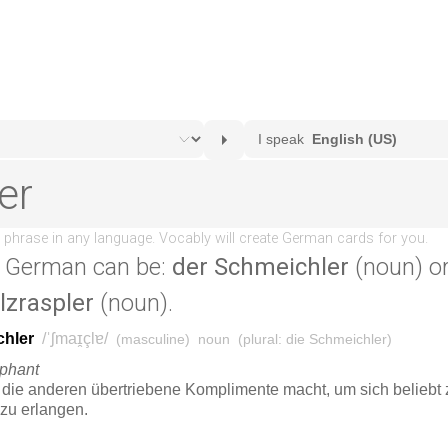
 German can be:
der Schmeichler
(noun) o
lzraspler
(noun).