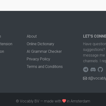
n
About
LET'S CONN
xtension
Online Dictionary
Have question
suggestions? 
ion
AI Grammar Checker
message me t
Privacy Policy
channels. I re
Terms and Conditions
d@vocably
© Vocably BV — made with
in Amsterdam