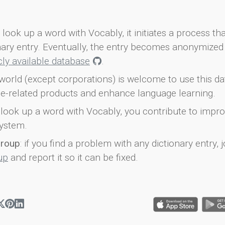
look up a word with Vocably, it initiates a process th
onary entry. Eventually, the entry becomes anonymized 
icly available database
.
world (except corporations) is welcome to use this d
e-related products and enhance language learning.
look up a word with Vocably, you contribute to impro
ystem.
group
: if you find a problem with any dictionary entry, j
up
and report it so it can be fixed.