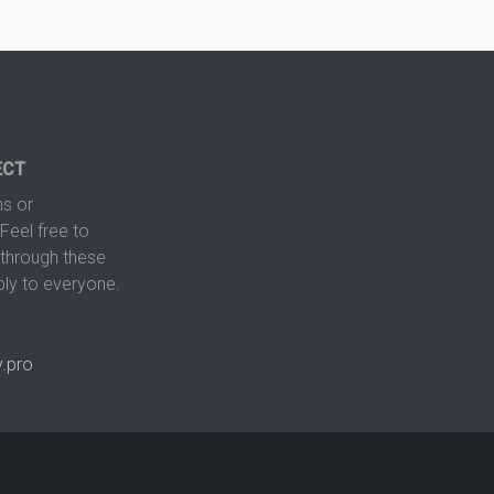
ECT
s or
Feel free to
hrough these
ply to everyone.
.pro