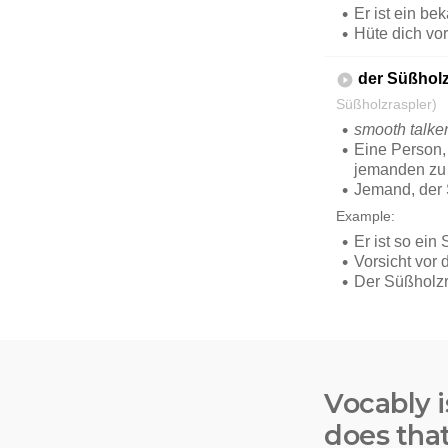
Vocably i
does tha