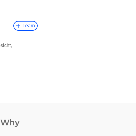
. Why