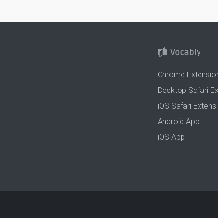
Chrome Extensio
Desktop Safari E
iOS Safari Extens
Android App
iOS App