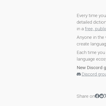
Every time you 
detailed dicti
in a
free, publ
Anyone in the 
create languag
Each time you 
language ecos
New Discord 
Discord gro
Share on