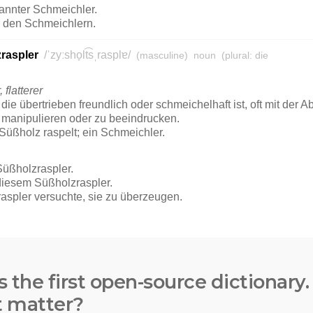
s the first open-source dictionary
t matter?