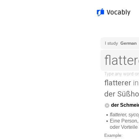
flatterer
in
der Süßho