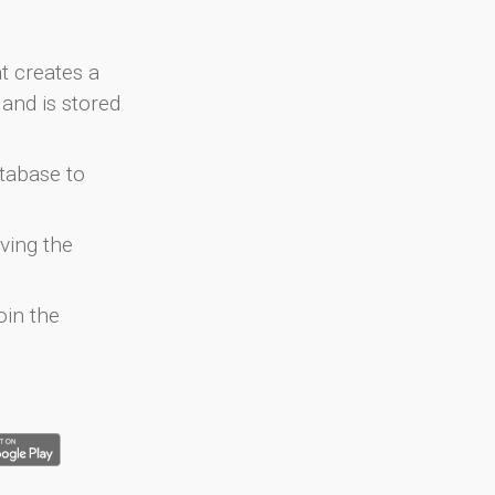
at creates a
and is stored
atabase to
ving the
oin the