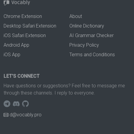
Chrome Extension
About
Desktop Safari Extension
Online Dictionary
iOS Safari Extension
AI Grammar Checker
Android App
Privacy Policy
iOS App
Terms and Conditions
LET'S CONNECT
Have questions or suggestions? Feel free to message me
through these channels. I reply to everyone.
d@vocably.pro