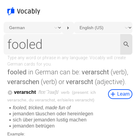
fooled
in German can be:
verarscht
(verb),
verarschen
(verb) or
verarscht
(adjective).