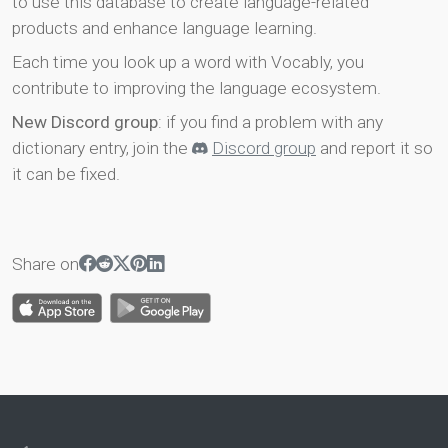
to use this database to create language-related
products and enhance language learning.
Each time you look up a word with Vocably, you
contribute to improving the language ecosystem.
New Discord group
: if you find a problem with any
dictionary entry, join the
Discord group
and report it so
it can be fixed.
Share on