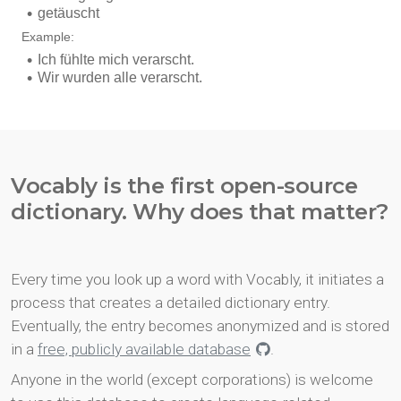
Vocably is the first open-source
dictionary. Why does that matter?
Every time you look up a word with Vocably, it initiates a
process that creates a detailed dictionary entry.
Eventually, the entry becomes anonymized and is stored
in a
free, publicly available database
.
Anyone in the world (except corporations) is welcome