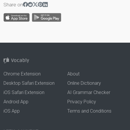
Share on
Chrome Extension
About
Desktop Safari Extension
Online Dictionary
iOS Safari Extension
AI Grammar Checker
Android App
Privacy Policy
iOS App
Terms and Conditions