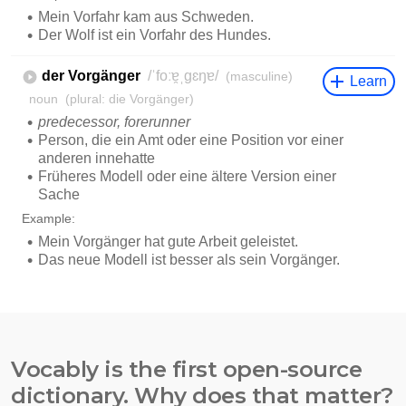
Vocably is the first open-source
dictionary. Why does that matter?