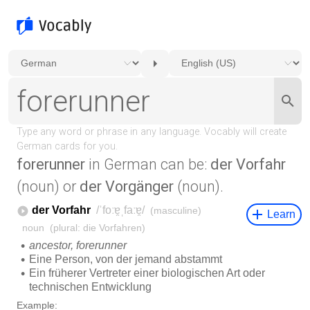
forerunner
in German can be:
der Vorfahr
(noun) or
der Vorgänger
(noun).