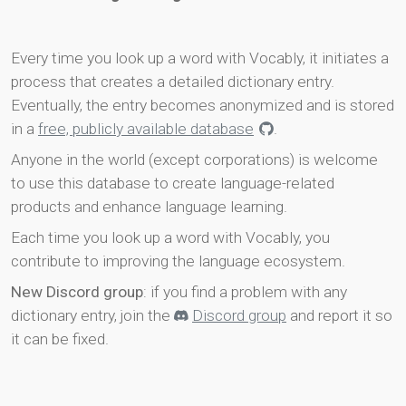
Every time you look up a word with Vocably, it initiates a
process that creates a detailed dictionary entry.
Eventually, the entry becomes anonymized and is stored
in a
free, publicly available database
.
Anyone in the world (except corporations) is welcome
to use this database to create language-related
products and enhance language learning.
Each time you look up a word with Vocably, you
contribute to improving the language ecosystem.
New Discord group
: if you find a problem with any
dictionary entry, join the
Discord group
and report it so
it can be fixed.