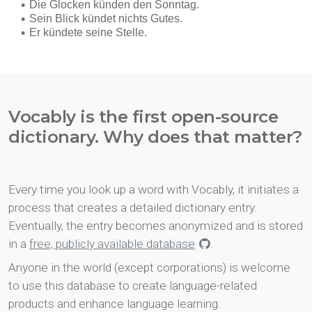
Vocably is the first open-source
dictionary. Why does that matter?
Every time you look up a word with Vocably, it initiates a
process that creates a detailed dictionary entry.
Eventually, the entry becomes anonymized and is stored
in a
free, publicly available database
.
Anyone in the world (except corporations) is welcome
to use this database to create language-related
products and enhance language learning.