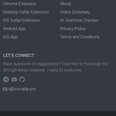
Chrome Extension
About
Desktop Safari Extension
Online Dictionary
iOS Safari Extension
AI Grammar Checker
Android App
Privacy Policy
iOS App
Terms and Conditions
LET'S CONNECT
Have questions or suggestions? Feel free to message me
through these channels. I reply to everyone.
d@vocably.pro