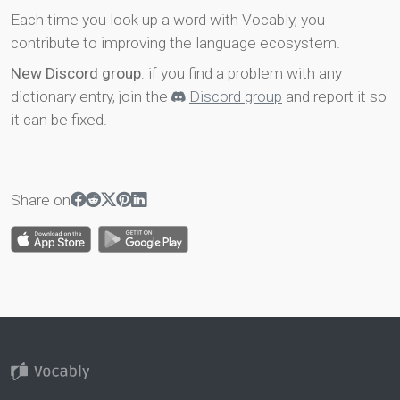
Each time you look up a word with Vocably, you
contribute to improving the language ecosystem.
New Discord group
: if you find a problem with any
dictionary entry, join the
Discord group
and report it so
it can be fixed.
Share on