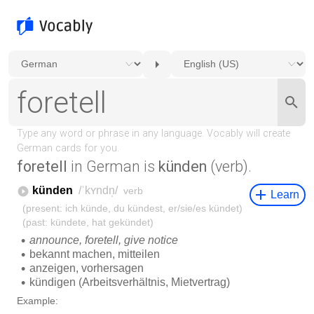
foretell
in German is
künden
(verb).