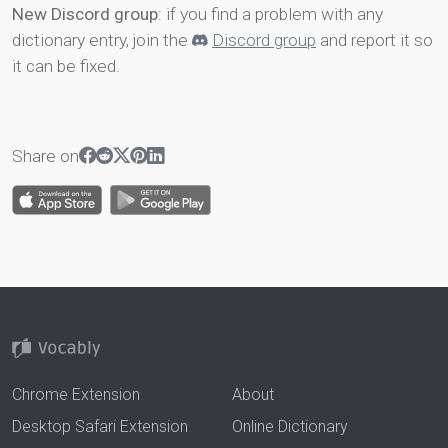
New Discord group
: if you find a problem with any
dictionary entry, join the
Discord group
and report it so
it can be fixed.
Share on
Chrome Extension
About
Desktop Safari Extension
Online Dictionary