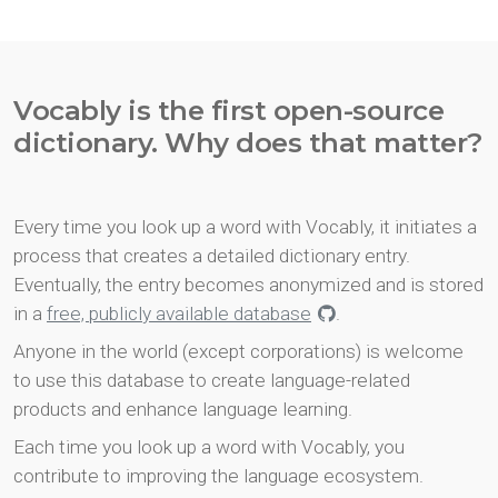
Vocably is the first open-source
dictionary. Why does that matter?
Every time you look up a word with Vocably, it initiates a
process that creates a detailed dictionary entry.
Eventually, the entry becomes anonymized and is stored
in a
free, publicly available database
.
Anyone in the world (except corporations) is welcome
to use this database to create language-related
products and enhance language learning.
Each time you look up a word with Vocably, you
contribute to improving the language ecosystem.