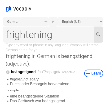
frightening
in German is
beängstigend
(adjective).