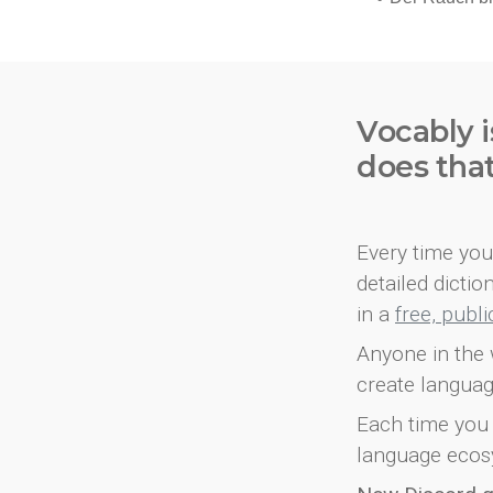
Vocably i
does tha
Every time you 
detailed dicti
in a
free, publ
Anyone in the 
create languag
Each time you 
language ecos