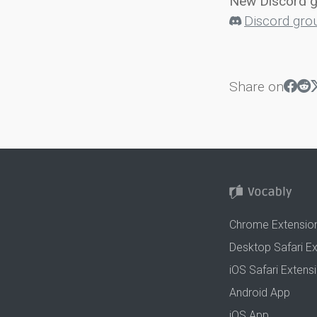
New Discord 
Discord gro
Share on
Chrome Extensio
Desktop Safari E
iOS Safari Extens
Android App
iOS App