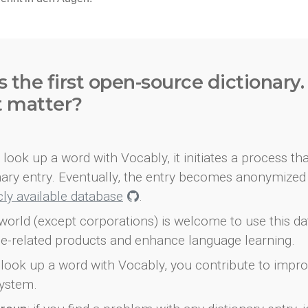
s the first open-source dictionary
t matter?
look up a word with Vocably, it initiates a process th
onary entry. Eventually, the entry becomes anonymized 
icly available database
.
world (except corporations) is welcome to use this d
e-related products and enhance language learning.
look up a word with Vocably, you contribute to impro
ystem.