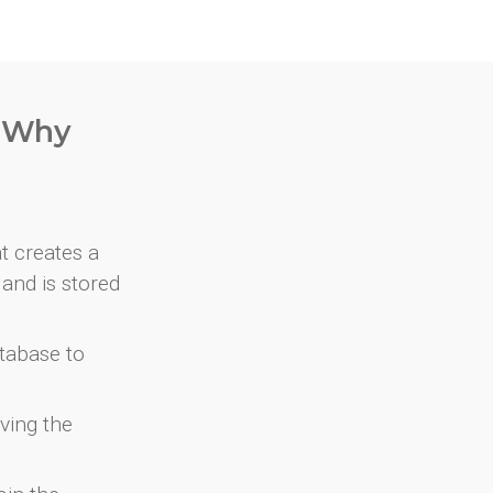
. Why
at creates a
and is stored
atabase to
ving the