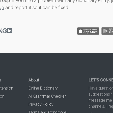
group
: if you find a problem with any dictionary entry, j
up
and report it so it can be fixed.
n
About
LET'S CONN
xtension
Online Dictionary
Have question
suggestions? 
ion
AI Grammar Checker
message me t
Privacy Policy
channels. I re
Terms and Conditions