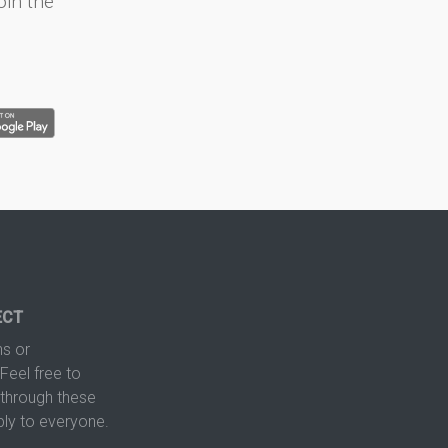
oin the
ECT
s or
Feel free to
hrough these
ply to everyone.