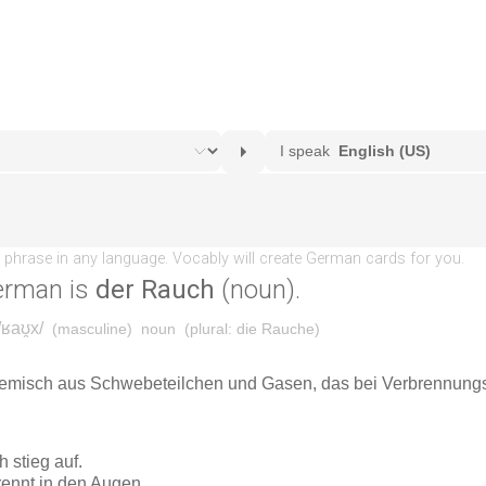
erman is
der Rauch
(noun).