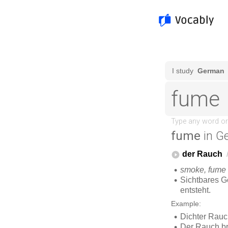
fume
in G