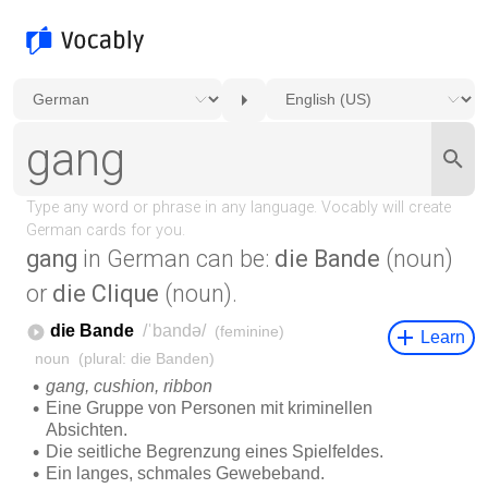
gang
in German can be:
die Bande
(noun)
or
die Clique
(noun).