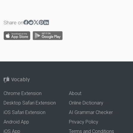
Share on
Chrome Extension
About
Desktop Safari Extension
Online Dictionary
iOS Safari Extension
AI Grammar Checker
Android App
Privacy Policy
iOS App
Terms and Conditions