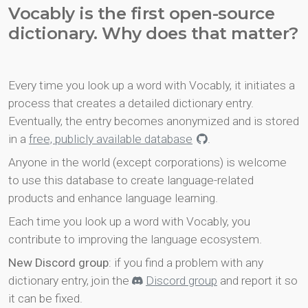
Vocably is the first open-source
dictionary. Why does that matter?
Every time you look up a word with Vocably, it initiates a
process that creates a detailed dictionary entry.
Eventually, the entry becomes anonymized and is stored
in a
free, publicly available database
.
Anyone in the world (except corporations) is welcome
to use this database to create language-related
products and enhance language learning.
Each time you look up a word with Vocably, you
contribute to improving the language ecosystem.
New Discord group
: if you find a problem with any
dictionary entry, join the
Discord group
and report it so
it can be fixed.