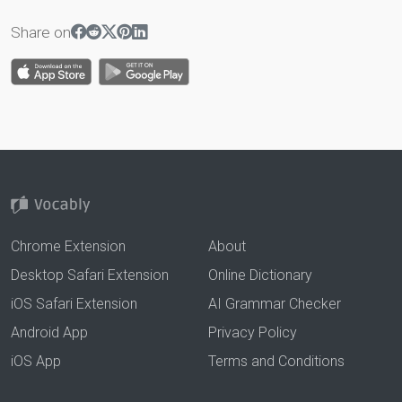
Share on
Chrome Extension
About
Desktop Safari Extension
Online Dictionary
iOS Safari Extension
AI Grammar Checker
Android App
Privacy Policy
iOS App
Terms and Conditions