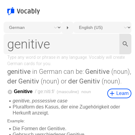
genitive
in German can be:
Genitive
(noun),
der Genitiv
(noun) or
der Genitiv
(noun).