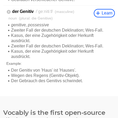
Vocably is the first open-source