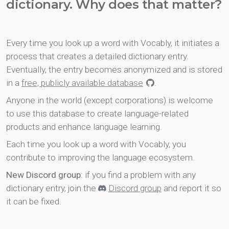
dictionary. Why does that matter?
Every time you look up a word with Vocably, it initiates a
process that creates a detailed dictionary entry.
Eventually, the entry becomes anonymized and is stored
in a
free, publicly available database
.
Anyone in the world (except corporations) is welcome
to use this database to create language-related
products and enhance language learning.
Each time you look up a word with Vocably, you
contribute to improving the language ecosystem.
New Discord group
: if you find a problem with any
dictionary entry, join the
Discord group
and report it so
it can be fixed.