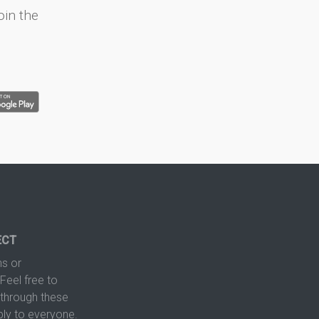
oin the
ECT
s or
Feel free to
hrough these
ply to everyone.