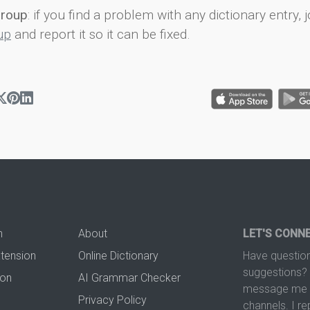
group
: if you find a problem with any dictionary entry, j
up
and report it so it can be fixed.
n
About
LET'S CONN
xtension
Online Dictionary
Have question
suggestions? 
ion
AI Grammar Checker
message me t
Privacy Policy
channels. I re