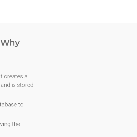
. Why
at creates a
and is stored
atabase to
ving the