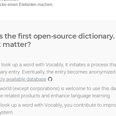
s the first open-source dictionary
t matter?
look up a word with Vocably, it initiates a process th
onary entry. Eventually, the entry becomes anonymized 
icly available database
.
world (except corporations) is welcome to use this d
e-related products and enhance language learning.
look up a word with Vocably, you contribute to impro
ystem.