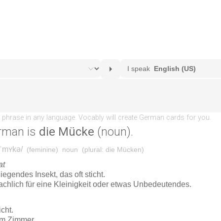
rman is
die Mücke
(noun).