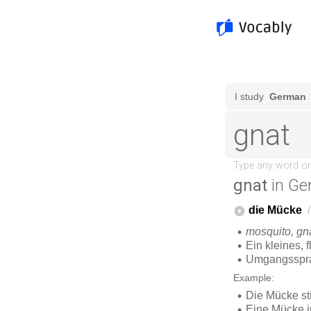
gnat
in Ge