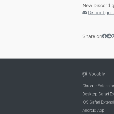
New Discord 
Discord gro
Share on
Chrome Extensio
Desktop Safari E
iOS Safari Extens
Android App