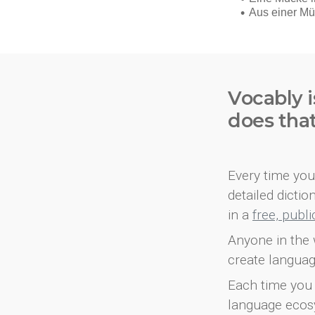
Vocably i
does tha
Every time you 
detailed dicti
in a
free, publ
Anyone in the 
create languag
Each time you 
language ecos