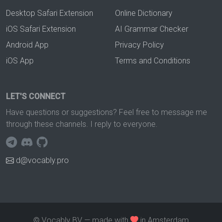
Desktop Safari Extension
Online Dictionary
iOS Safari Extension
AI Grammar Checker
Android App
Privacy Policy
iOS App
Terms and Conditions
LET'S CONNECT
Have questions or suggestions? Feel free to message me
through these channels. I reply to everyone.
d@vocably.pro
© Vocably BV — made with
in Amsterdam