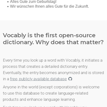
Vocably is the first open-source
dictionary. Why does that matter?
Every time you look up a word with Vocably, it initiates a
process that creates a detailed dictionary entry.
Eventually, the entry becomes anonymized and is stored
in a
free, publicly available database
.
Anyone in the world (except corporations) is welcome
to use this database to create language-related
products and enhance language learning.