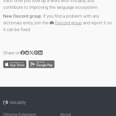
Each time you look up a word with Vocably, you
contribute to improving the language ecosystem.
New Discord group
: if you find a problem with any
dictionary entry, join the
Discord group
and report it so
it can be fixed.
Share on
Chrome Extension
About