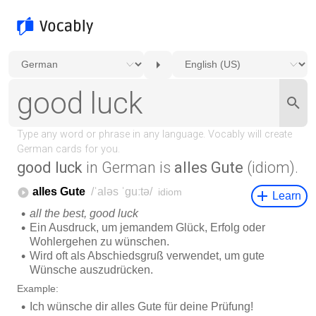
good luck
in German is
alles Gute
(idiom).