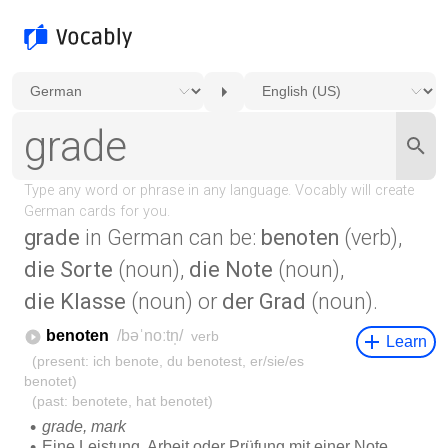
grade
in German can be:
benoten
(verb),
die Sorte
(noun),
die Note
(noun),
die Klasse
(noun) or
der Grad
(noun).