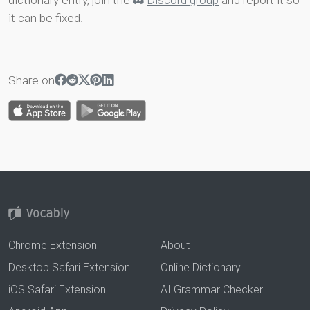
dictionary entry, join the
Discord group
and report it so
it can be fixed.
Share on
Chrome Extension
About
Desktop Safari Extension
Online Dictionary
iOS Safari Extension
AI Grammar Checker