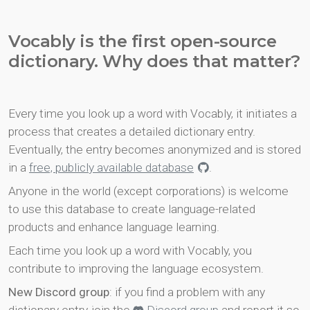
Vocably is the first open-source
dictionary. Why does that matter?
Every time you look up a word with Vocably, it initiates a
process that creates a detailed dictionary entry.
Eventually, the entry becomes anonymized and is stored
in a
free, publicly available database
.
Anyone in the world (except corporations) is welcome
to use this database to create language-related
products and enhance language learning.
Each time you look up a word with Vocably, you
contribute to improving the language ecosystem.
New Discord group
: if you find a problem with any