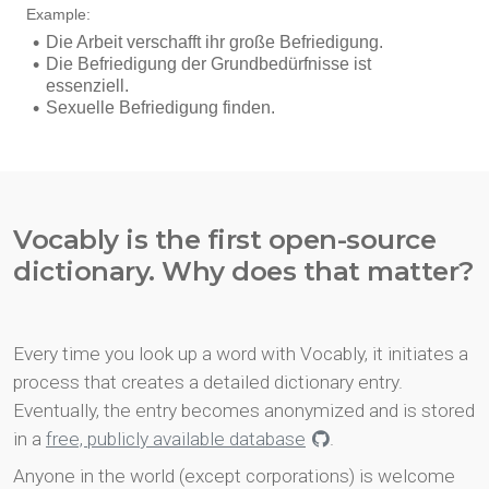
Vocably is the first open-source
dictionary. Why does that matter?
Every time you look up a word with Vocably, it initiates a
process that creates a detailed dictionary entry.
Eventually, the entry becomes anonymized and is stored
in a
free, publicly available database
.
Anyone in the world (except corporations) is welcome