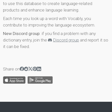
to use this database to create language-related
products and enhance language learning.
Each time you look up a word with Vocably, you
contribute to improving the language ecosystem.
New Discord group
: if you find a problem with any
dictionary entry, join the
Discord group
and report it so
it can be fixed.
Share on