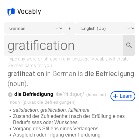
gratification
in German is
die Befriedigung
(noun).