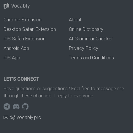
Chrome Extension
About
Desktop Safari Extension
Online Dictionary
iOS Safari Extension
AI Grammar Checker
Android App
Privacy Policy
iOS App
Terms and Conditions
LET'S CONNECT
Have questions or suggestions? Feel free to message me
through these channels. I reply to everyone.
d@vocably.pro