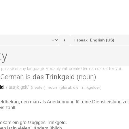
 German is
das Trinkgeld
(noun).