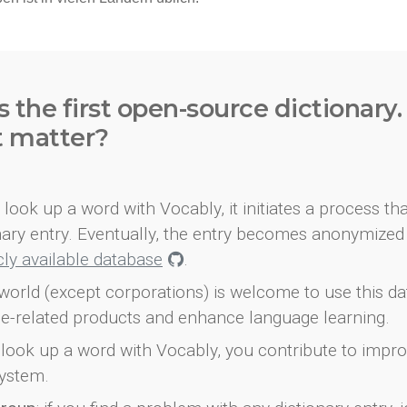
s the first open-source dictionary
t matter?
look up a word with Vocably, it initiates a process th
onary entry. Eventually, the entry becomes anonymized 
icly available database
.
world (except corporations) is welcome to use this d
e-related products and enhance language learning.
look up a word with Vocably, you contribute to impro
ystem.