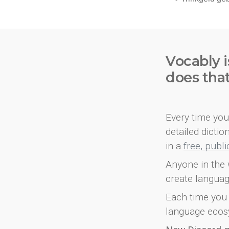
Vocably i
does tha
Every time you 
detailed dicti
in a
free, publ
Anyone in the 
create languag
Each time you 
language ecos