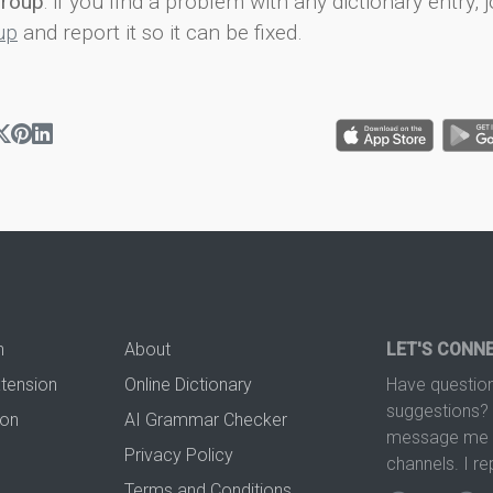
group
: if you find a problem with any dictionary entry, j
up
and report it so it can be fixed.
n
About
LET'S CONN
xtension
Online Dictionary
Have question
suggestions? 
ion
AI Grammar Checker
message me t
Privacy Policy
channels. I re
Terms and Conditions