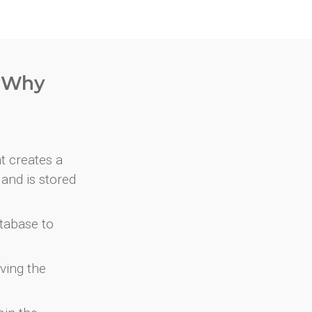
. Why
at creates a
and is stored
atabase to
ving the