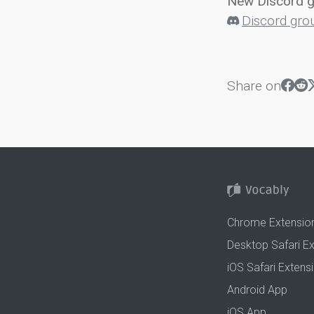
New Discord 
Discord gro
Share on
Chrome Extensio
Desktop Safari E
iOS Safari Extens
Android App
iOS App