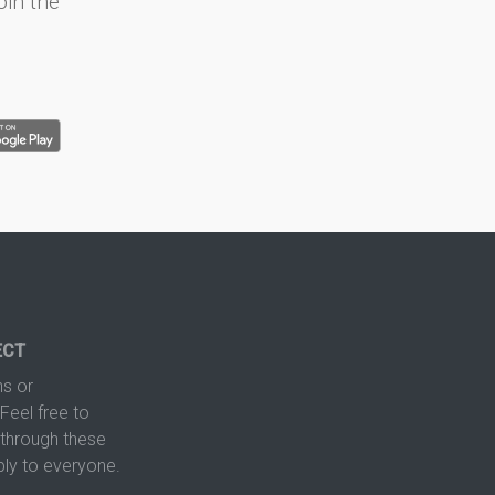
oin the
ECT
s or
Feel free to
hrough these
ply to everyone.