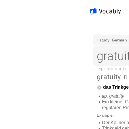
gratuity
in