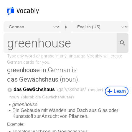
greenhouse
in German is
das Gewächshaus
(noun).