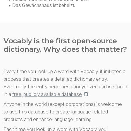
Vocably is the first open-source
dictionary. Why does that matter?
Every time you look up a word with Vocably, it initiates a
process that creates a detailed dictionary entry.
Eventually, the entry becomes anonymized and is stored
in a
free, publicly available database
.
Anyone in the world (except corporations) is welcome
to use this database to create language-related
products and enhance language learning.
Each time you look up a word with Vocably, you