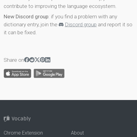
contribute to improving the language ecosystem.
New Discord group
: if you find a problem with any
dictionary entry, join the
Discord group
and report it so
it can be fixed.
Share on
Chrome Extension
About