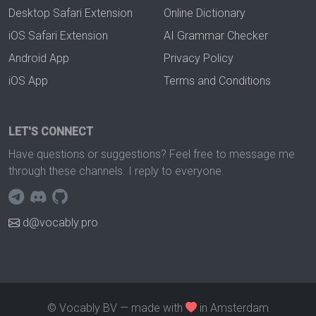
Desktop Safari Extension
Online Dictionary
iOS Safari Extension
AI Grammar Checker
Android App
Privacy Policy
iOS App
Terms and Conditions
LET'S CONNECT
Have questions or suggestions? Feel free to message me
through these channels. I reply to everyone.
d@vocably.pro
© Vocably BV — made with
in Amsterdam