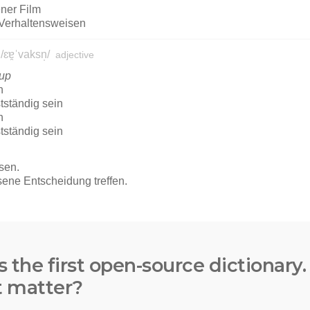
s the first open-source dictionary
t matter?