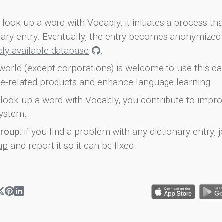
look up a word with Vocably, it initiates a process th
onary entry. Eventually, the entry becomes anonymized 
icly available database
.
world (except corporations) is welcome to use this d
e-related products and enhance language learning.
look up a word with Vocably, you contribute to impro
ystem.
group
: if you find a problem with any dictionary entry, j
up
and report it so it can be fixed.