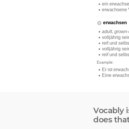
Vocably i
does tha