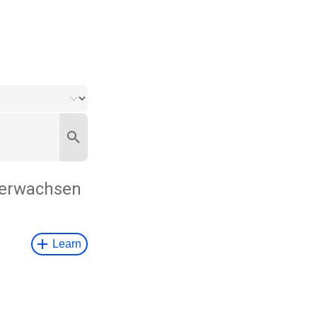
erwachsen