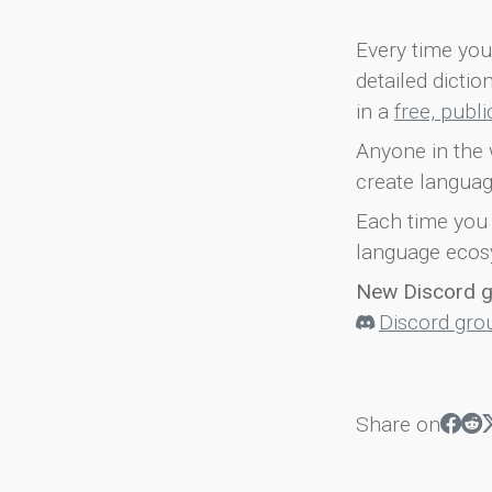
Every time you 
detailed dicti
in a
free, publ
Anyone in the 
create languag
Each time you 
language ecos
New Discord 
Discord gro
Share on