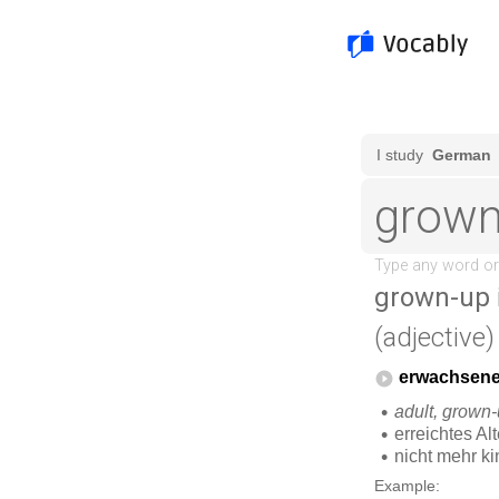
grown-up
(adjective)