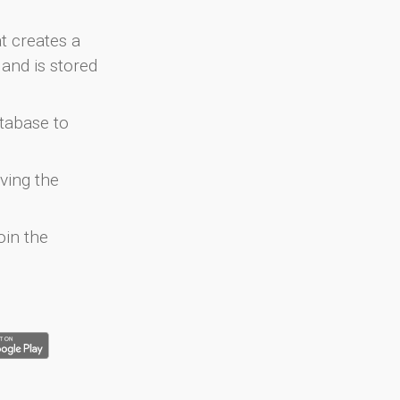
at creates a
and is stored
atabase to
ving the
oin the