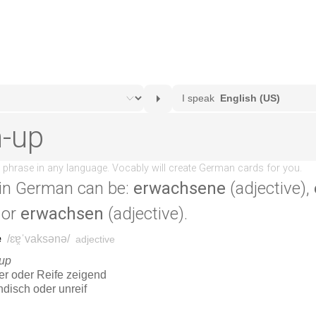
in German can be:
erwachsene
(adjective),
 or
erwachsen
(adjective).