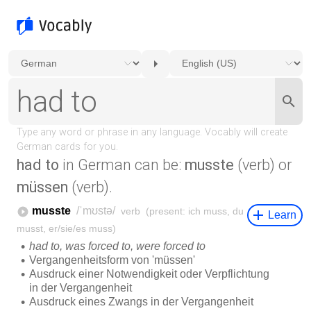
had to
in German can be:
musste
(verb) or
müssen
(verb).