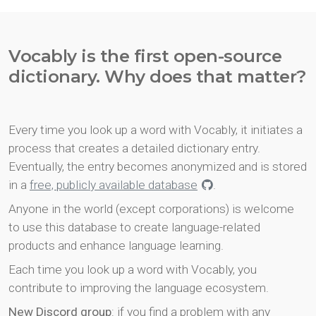
Vocably is the first open-source
dictionary. Why does that matter?
Every time you look up a word with Vocably, it initiates a
process that creates a detailed dictionary entry.
Eventually, the entry becomes anonymized and is stored
in a
free, publicly available database
.
Anyone in the world (except corporations) is welcome
to use this database to create language-related
products and enhance language learning.
Each time you look up a word with Vocably, you
contribute to improving the language ecosystem.
New Discord group
: if you find a problem with any