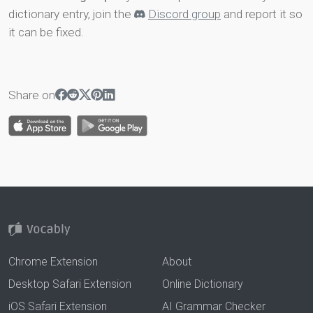
dictionary entry, join the
Discord group
and report it so
it can be fixed.
Share on
Chrome Extension
About
Desktop Safari Extension
Online Dictionary
iOS Safari Extension
AI Grammar Checker