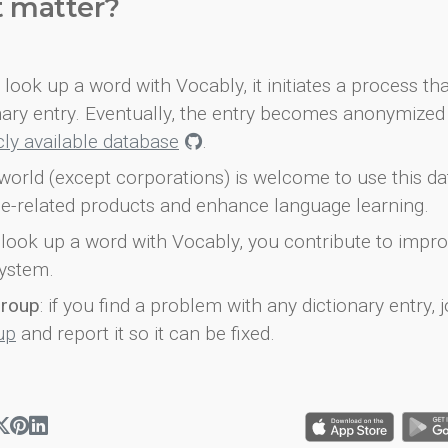
t matter?
look up a word with Vocably, it initiates a process th
onary entry. Eventually, the entry becomes anonymized 
icly available database
.
world (except corporations) is welcome to use this d
e-related products and enhance language learning.
look up a word with Vocably, you contribute to impro
ystem.
group
: if you find a problem with any dictionary entry, j
up
and report it so it can be fixed.