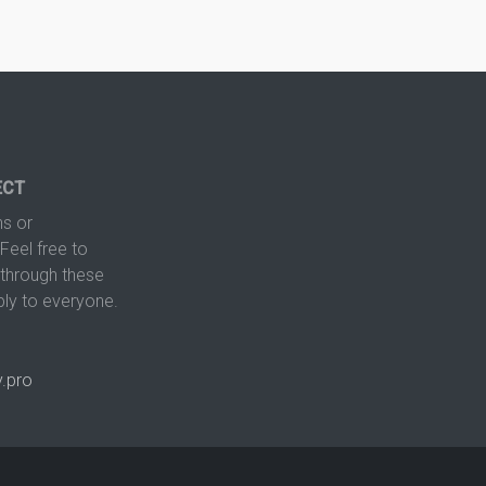
ECT
s or
Feel free to
hrough these
ply to everyone.
.pro