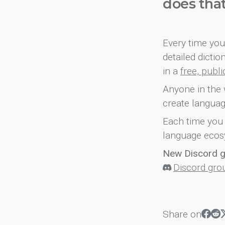
does tha
Every time you 
detailed dicti
in a
free, publ
Anyone in the 
create languag
Each time you 
language ecos
New Discord 
Discord gro
Share on