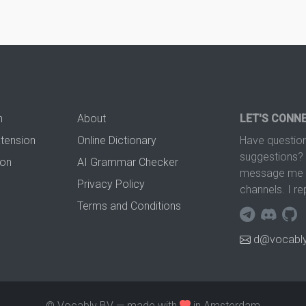
n
About
LET'S CONN
xtension
Online Dictionary
Have question
suggestions? 
ion
AI Grammar Checker
message me t
Privacy Policy
channels. I re
Terms and Conditions
d@vocably
© Vocably BV — made with
in Amsterdam