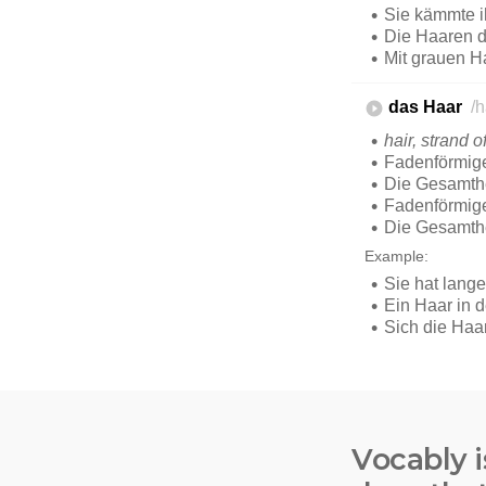
Vocably i