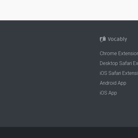
Chrome Extensio
Desktop Safari E
iOS Safari Extens
Android App
iOS App