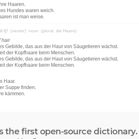
s the first open-source dictionary