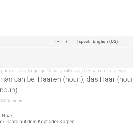
man can be:
Haaren
(noun),
das Haar
(noun
noun).