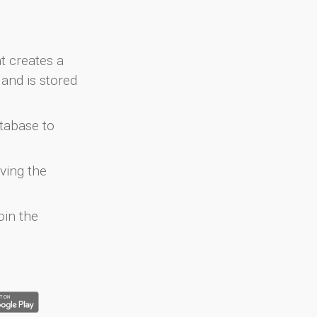
at creates a
and is stored
atabase to
ving the
oin the