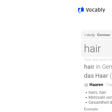
hair
in Ger
das Haar
(