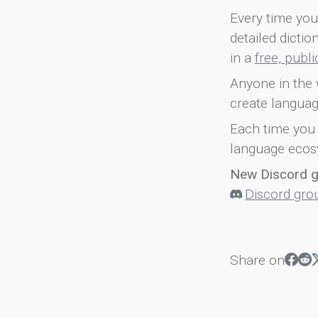
Every time you 
detailed dicti
in a
free, publ
Anyone in the 
create languag
Each time you 
language ecos
New Discord 
Discord gro
Share on