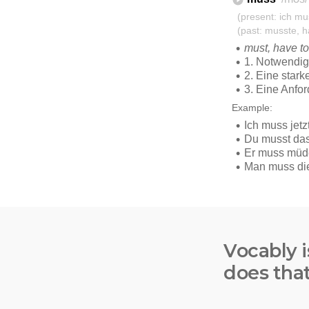
Vocably i
does tha