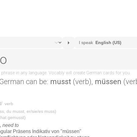
 German can be:
musst
(verb),
müssen
(ver