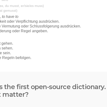
s the first open-source dictionary
t matter?