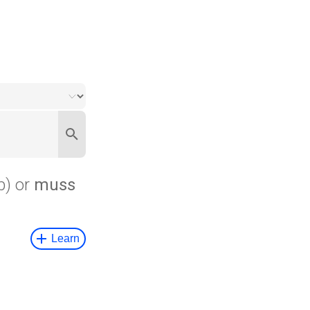
b) or
muss