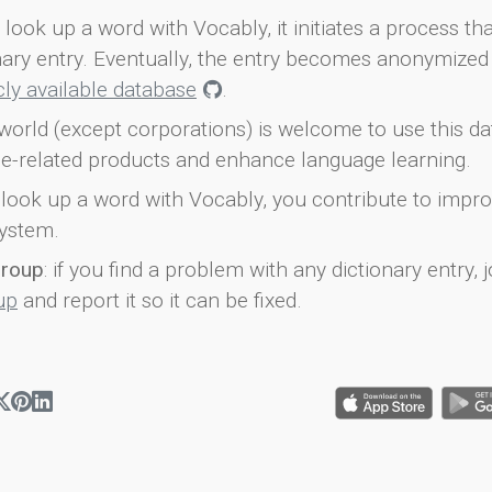
look up a word with Vocably, it initiates a process th
onary entry. Eventually, the entry becomes anonymized 
icly available database
.
world (except corporations) is welcome to use this d
e-related products and enhance language learning.
look up a word with Vocably, you contribute to impro
ystem.
group
: if you find a problem with any dictionary entry, j
up
and report it so it can be fixed.