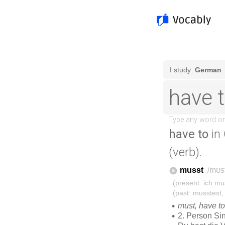
have to
in
(verb).