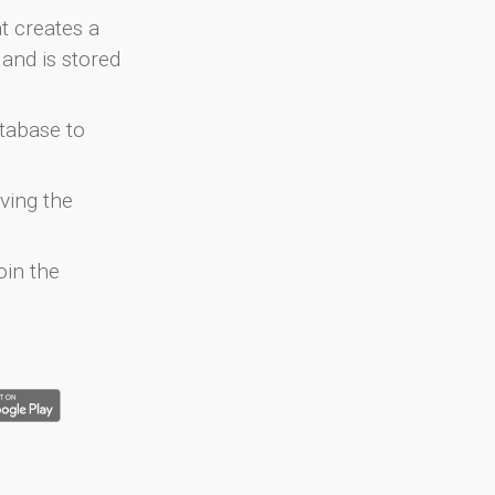
at creates a
and is stored
atabase to
ving the
oin the