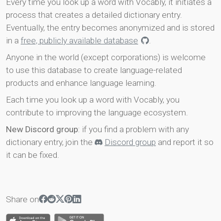
Every time you look up a word with Vocably, it initiates a
process that creates a detailed dictionary entry.
Eventually, the entry becomes anonymized and is stored
in a
free, publicly available database
.
Anyone in the world (except corporations) is welcome
to use this database to create language-related
products and enhance language learning.
Each time you look up a word with Vocably, you
contribute to improving the language ecosystem.
New Discord group
: if you find a problem with any
dictionary entry, join the
Discord group
and report it so
it can be fixed.
Share on