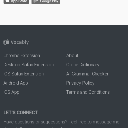
Chrome Extension
About
Desktop Safari Extension
Online Dictionary
iOS Safari Extension
AI Grammar Checker
Android App
Privacy Policy
iOS App
Terms and Conditions
LET'S CONNECT
Have questions or suggestions? Feel free to message me