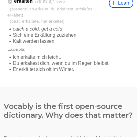
Vocably is the first open-source
dictionary. Why does that matter?