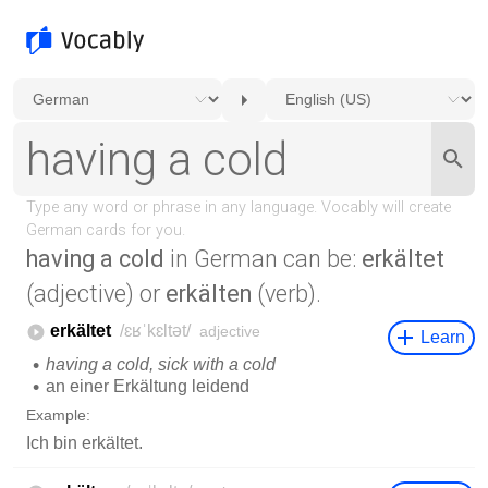
having a cold
in German can be:
erkältet
(adjective) or
erkälten
(verb).