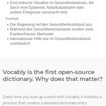
Vocably is the first open-source
dictionary. Why does that matter?
Every time you look up a word with Vocably, it initiates a
process that creates a detailed dictionary entry.