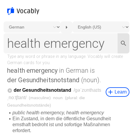
health emergency
in German is
der Gesundheitsnotstand
(noun).