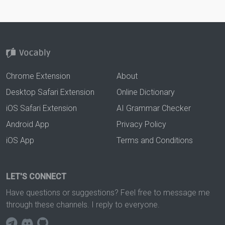
Chrome Extension
About
Desktop Safari Extension
Online Dictionary
iOS Safari Extension
AI Grammar Checker
Android App
Privacy Policy
iOS App
Terms and Conditions
LET'S CONNECT
Have questions or suggestions? Feel free to message me
through these channels. I reply to everyone.