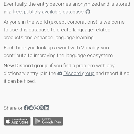
Eventually, the entry becomes anonymized and is stored
in a
free, publicly available database
.
Anyone in the world (except corporations) is welcome
to use this database to create language-related
products and enhance language learning.
Each time you look up a word with Vocably, you
contribute to improving the language ecosystem.
New Discord group
: if you find a problem with any
dictionary entry, join the
Discord group
and report it so
it can be fixed.
Share on