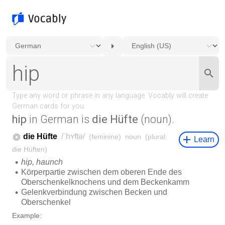
hip
in German is
die Hüfte
(noun).