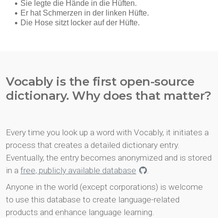
Vocably is the first open-source
dictionary. Why does that matter?
Every time you look up a word with Vocably, it initiates a
process that creates a detailed dictionary entry.
Eventually, the entry becomes anonymized and is stored
in a
free, publicly available database
.
Anyone in the world (except corporations) is welcome
to use this database to create language-related
products and enhance language learning.