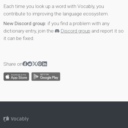
Each time you look up a word with Vocably, you
contribute to improving the language ecosystem.
New Discord group
: if you find a problem with any
dictionary entry, join the
Discord group
and report it so
it can be fixed.
Share on