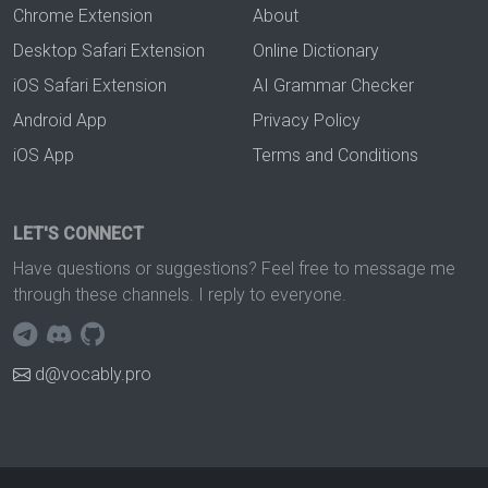
Chrome Extension
About
Desktop Safari Extension
Online Dictionary
iOS Safari Extension
AI Grammar Checker
Android App
Privacy Policy
iOS App
Terms and Conditions
LET'S CONNECT
Have questions or suggestions? Feel free to message me
through these channels. I reply to everyone.
d@vocably.pro