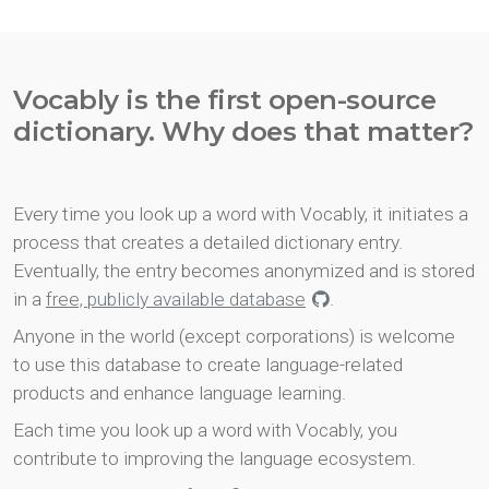
Vocably is the first open-source
dictionary. Why does that matter?
Every time you look up a word with Vocably, it initiates a
process that creates a detailed dictionary entry.
Eventually, the entry becomes anonymized and is stored
in a
free, publicly available database
.
Anyone in the world (except corporations) is welcome
to use this database to create language-related
products and enhance language learning.
Each time you look up a word with Vocably, you
contribute to improving the language ecosystem.