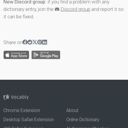
New Discord group
: if you find a problem with any
dictionary entry, join the
Discord group
and report it so
it can be fixed.
Share on
Chrome Extension
About
Desktop Safari Extension
Online Dictionary