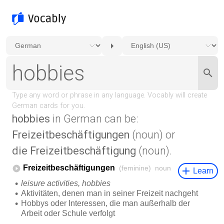
hobbies
in German can be:
Freizeitbeschäftigungen
(noun) or
die Freizeitbeschäftigung
(noun).