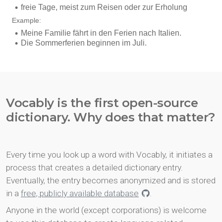
Vocably is the first open-source
dictionary. Why does that matter?
Every time you look up a word with Vocably, it initiates a
process that creates a detailed dictionary entry.
Eventually, the entry becomes anonymized and is stored
in a
free, publicly available database
.
Anyone in the world (except corporations) is welcome