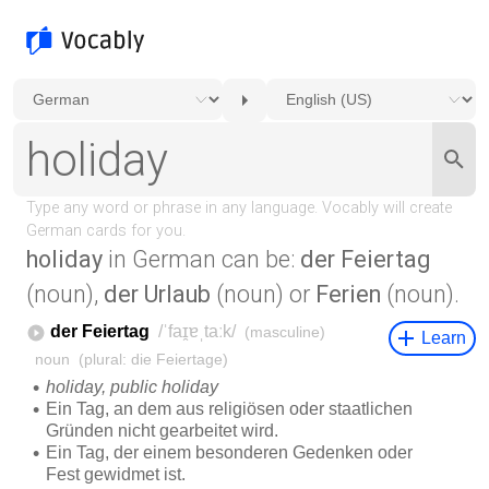
holiday
in German can be:
der Feiertag
(noun),
der Urlaub
(noun) or
Ferien
(noun).