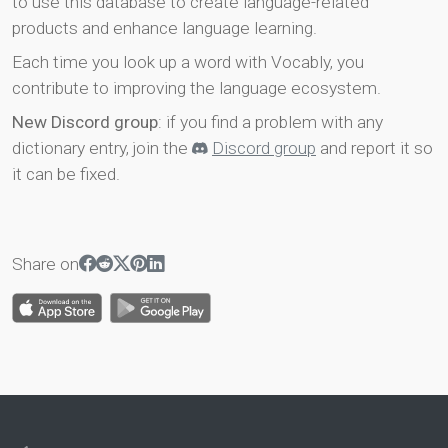
to use this database to create language-related
products and enhance language learning.
Each time you look up a word with Vocably, you
contribute to improving the language ecosystem.
New Discord group
: if you find a problem with any
dictionary entry, join the
Discord group
and report it so
it can be fixed.
Share on