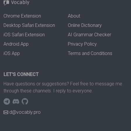
Chrome Extension
About
Desktop Safari Extension
Online Dictionary
iOS Safari Extension
AI Grammar Checker
Android App
Privacy Policy
iOS App
Terms and Conditions
LET'S CONNECT
Have questions or suggestions? Feel free to message me
through these channels. I reply to everyone.
d@vocably.pro