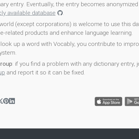
onary entry. Eventually, the entry becomes anonymized 
icly available database
.
world (except corporations) is welcome to use this d
e-related products and enhance language learning.
look up a word with Vocably, you contribute to impro
ystem.
group
: if you find a problem with any dictionary entry, j
up
and report it so it can be fixed.