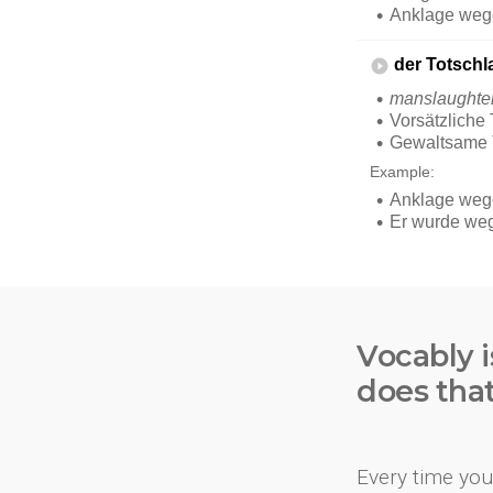
Vocably i
does tha
Every time you 