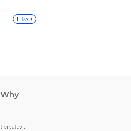
. Why
at creates a