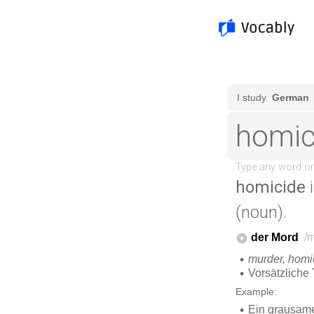
homicide
i
(noun).