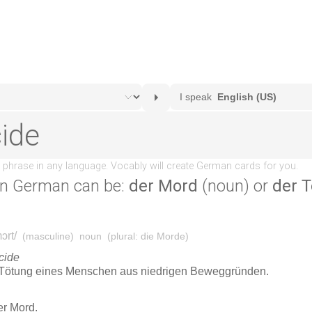
n German can be:
der Mord
(noun) or
der T