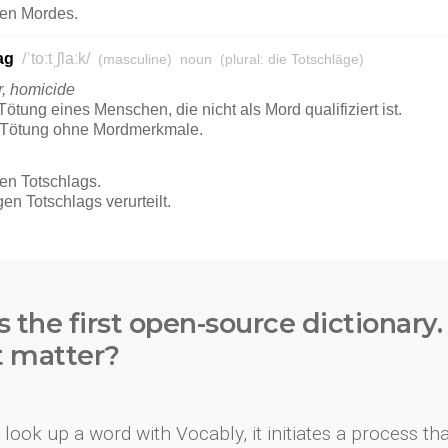
s the first open-source dictionary
t matter?
look up a word with Vocably, it initiates a process th