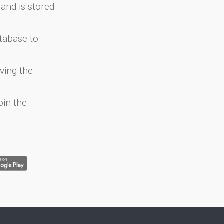
and is stored
atabase to
ving the
oin the