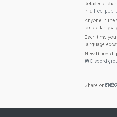
detailed dicti
in a
free, publ
Anyone in the 
create languag
Each time you 
language ecos
New Discord 
Discord gro
Share on