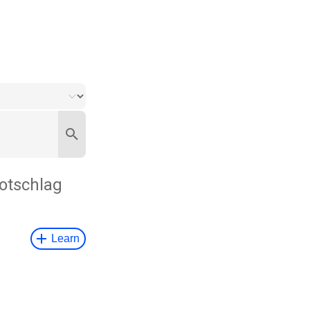
otschlag