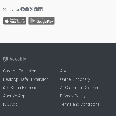
Share on
Chrome Extension
About
Desktop Safari Extension
Online Dictionary
iOS Safari Extension
AI Grammar Checker
Android App
Privacy Policy
iOS App
Terms and Conditions