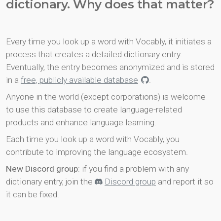
dictionary. Why does that matter?
Every time you look up a word with Vocably, it initiates a
process that creates a detailed dictionary entry.
Eventually, the entry becomes anonymized and is stored
in a
free, publicly available database
.
Anyone in the world (except corporations) is welcome
to use this database to create language-related
products and enhance language learning.
Each time you look up a word with Vocably, you
contribute to improving the language ecosystem.
New Discord group
: if you find a problem with any
dictionary entry, join the
Discord group
and report it so
it can be fixed.