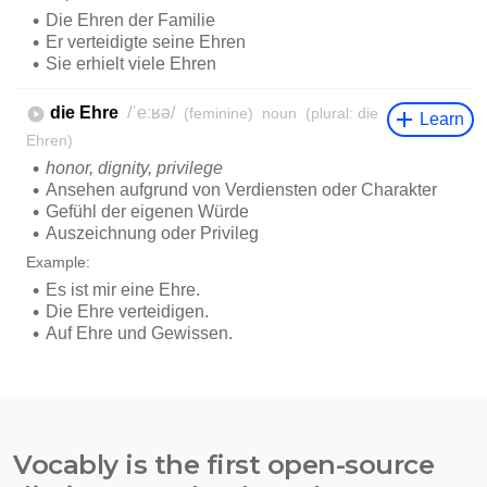
Vocably is the first open-source