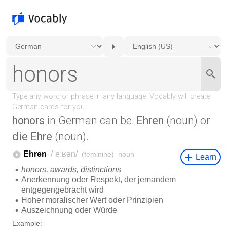
honors
in German can be:
Ehren
(noun) or
die Ehre
(noun).