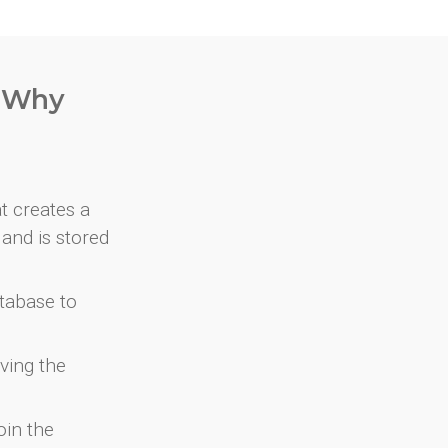
. Why
at creates a
and is stored
atabase to
ving the
oin the