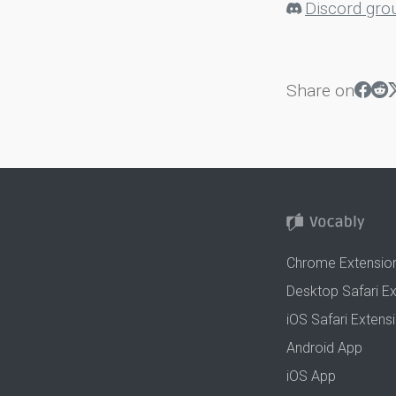
Discord gro
Share on
Chrome Extensio
Desktop Safari E
iOS Safari Extens
Android App
iOS App