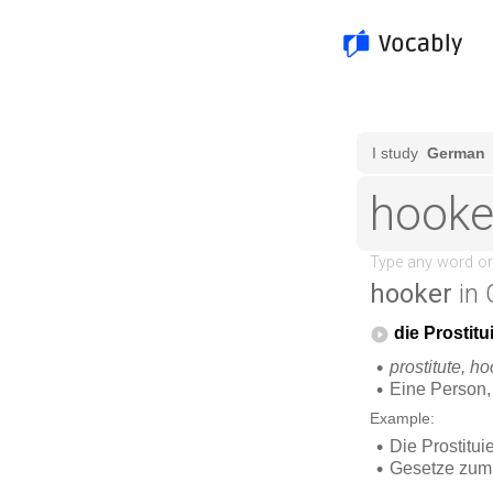
hooker
in 