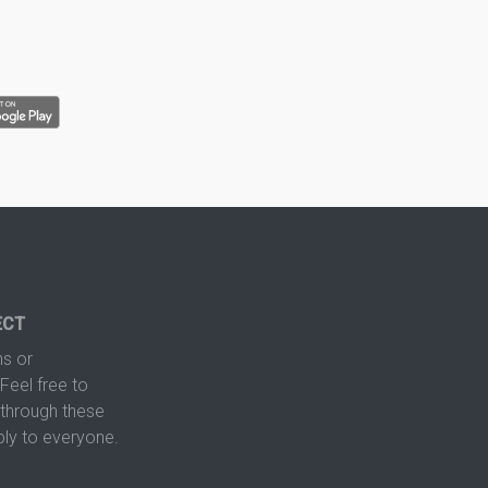
ECT
s or
Feel free to
hrough these
ply to everyone.