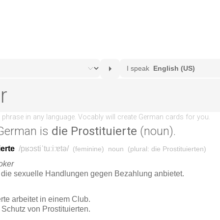
German is
die Prostituierte
(noun).