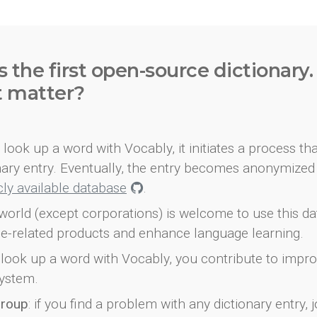
s the first open-source dictionary
t matter?
look up a word with Vocably, it initiates a process th
onary entry. Eventually, the entry becomes anonymized 
icly available database
.
world (except corporations) is welcome to use this d
e-related products and enhance language learning.
look up a word with Vocably, you contribute to impro
ystem.
group
: if you find a problem with any dictionary entry, j