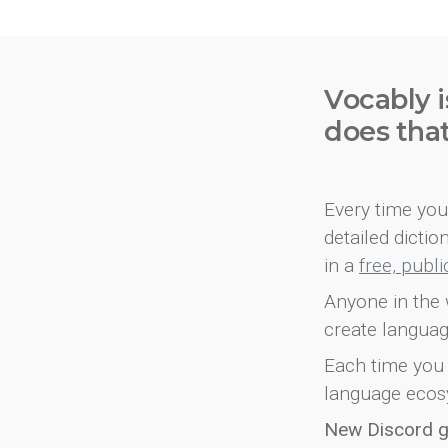
Vocably i
does tha
Every time you 
detailed dicti
in a
free, publ
Anyone in the 
create languag
Each time you 
language ecos
New Discord 