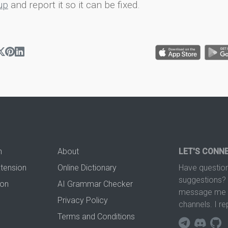
up
and report it so it can be fixed.
n
About
LET'S CONN
xtension
Online Dictionary
Have question
suggestions? 
ion
AI Grammar Checker
message me t
Privacy Policy
channels. I re
Terms and Conditions