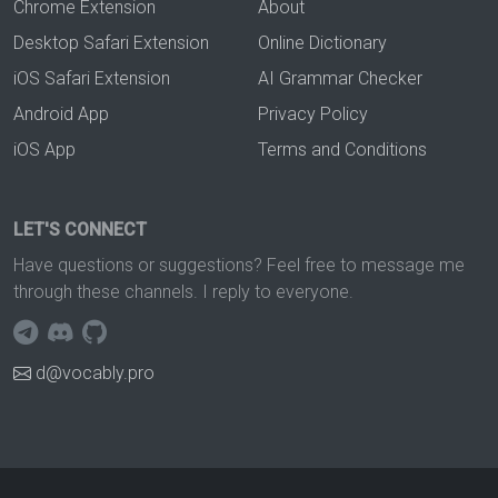
Chrome Extension
About
Desktop Safari Extension
Online Dictionary
iOS Safari Extension
AI Grammar Checker
Android App
Privacy Policy
iOS App
Terms and Conditions
LET'S CONNECT
Have questions or suggestions? Feel free to message me
through these channels. I reply to everyone.
d@vocably.pro