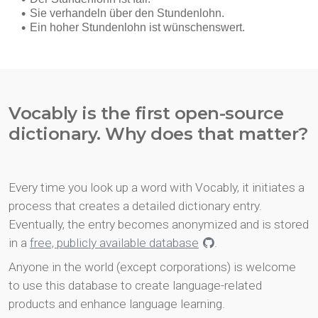
Vocably is the first open-source
dictionary. Why does that matter?
Every time you look up a word with Vocably, it initiates a
process that creates a detailed dictionary entry.
Eventually, the entry becomes anonymized and is stored
in a
free, publicly available database
.
Anyone in the world (except corporations) is welcome
to use this database to create language-related
products and enhance language learning.