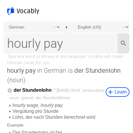
hourly pay
in German is
der Stundenlohn
(noun).