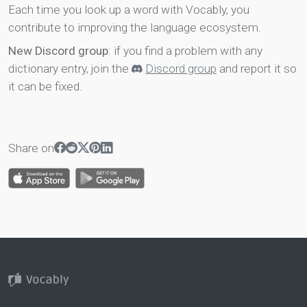
Each time you look up a word with Vocably, you
contribute to improving the language ecosystem.
New Discord group
: if you find a problem with any
dictionary entry, join the
Discord group
and report it so
it can be fixed.
Share on