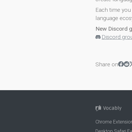
Each time you 
language ecos
New Discord 
Discord gro
Share on
Chrome Extensio
Desktop Safari E