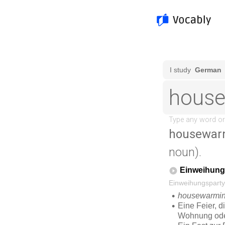
housewarm
noun).