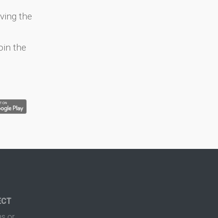
ving the
oin the
ECT
s or