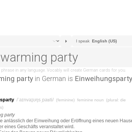
ing party
in German is
Einweihungspart