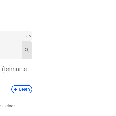
y
(feminine