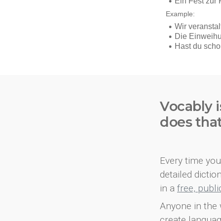
Vocably i
does tha
Every time you 
detailed dicti
in a
free, publ
Anyone in the 
create languag