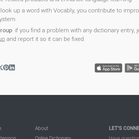
look up a word with Vocably, you contribute to impro
ystem.
group
: if you find a problem with any dictionary entry, j
up
and report it so it can be fixed.
n
About
LET'S CONN
xtension
Online Dictionary
Have question