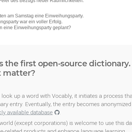
s the first open-source dictionary
t matter?
look up a word with Vocably, it initiates a process th
onary entry. Eventually, the entry becomes anonymized 
icly available database
.
world (except corporations) is welcome to use this d
e-related products and enhance language learning.