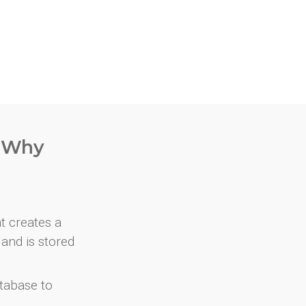
. Why
at creates a
and is stored
atabase to