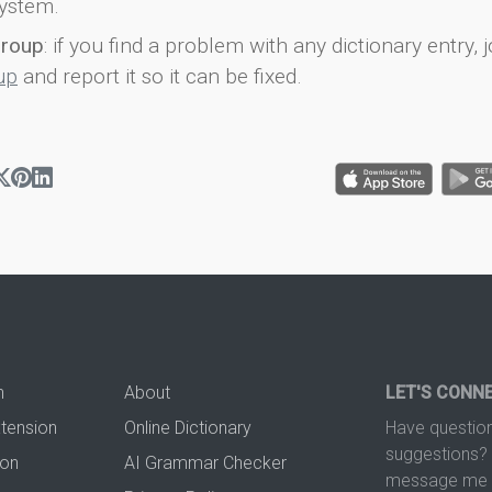
ystem.
group
: if you find a problem with any dictionary entry, j
up
and report it so it can be fixed.
n
About
LET'S CONN
xtension
Online Dictionary
Have question
suggestions? 
ion
AI Grammar Checker
message me t