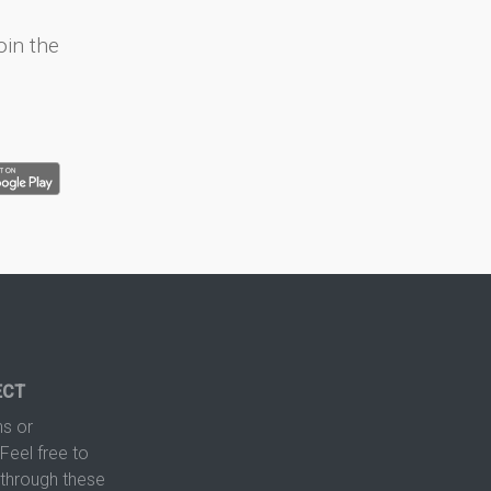
oin the
ECT
s or
Feel free to
hrough these