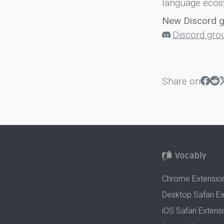
language ecos
New Discord 
Discord gro
Share on
Chrome Extensio
Desktop Safari E
iOS Safari Extens