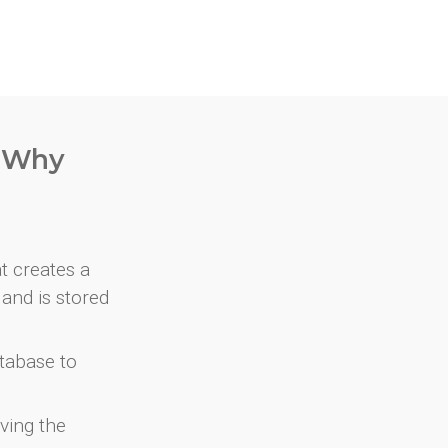
. Why
at creates a
and is stored
atabase to
ving the