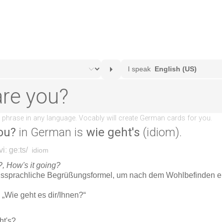
ou?
in German is
wie geht's
(idiom).