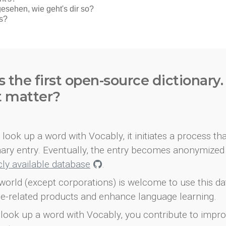
s the first open-source dictionary
t matter?
look up a word with Vocably, it initiates a process th
onary entry. Eventually, the entry becomes anonymized 
icly available database
.
world (except corporations) is welcome to use this d
e-related products and enhance language learning.
look up a word with Vocably, you contribute to impro