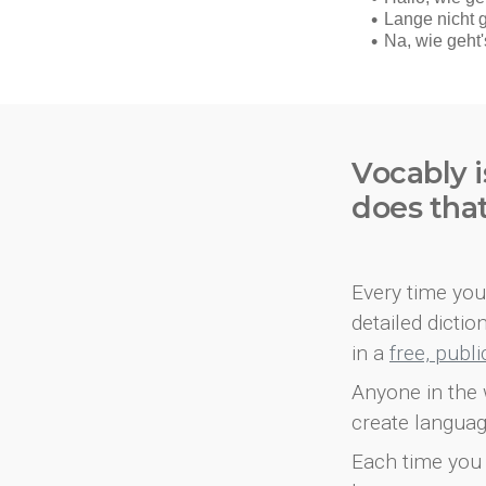
Vocably i
does tha
Every time you 
detailed dicti
in a
free, publ
Anyone in the 
create languag
Each time you 