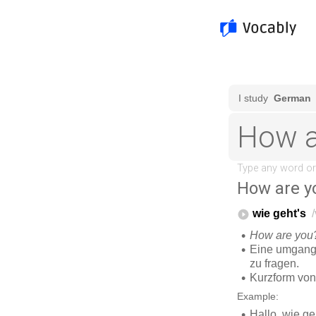
How are y