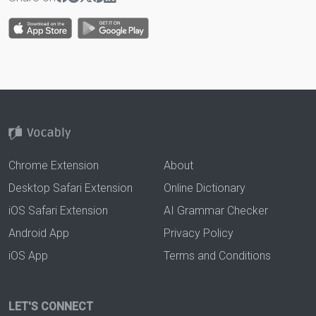
Chrome Extension
About
Desktop Safari Extension
Online Dictionary
iOS Safari Extension
AI Grammar Checker
Android App
Privacy Policy
iOS App
Terms and Conditions
LET'S CONNECT