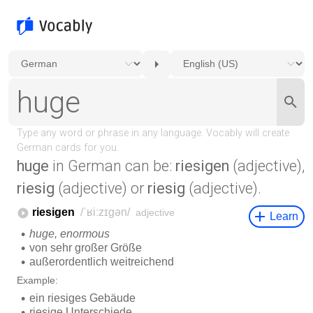
huge
in German can be:
riesigen
(adjective),
riesig
(adjective) or
riesig
(adjective).