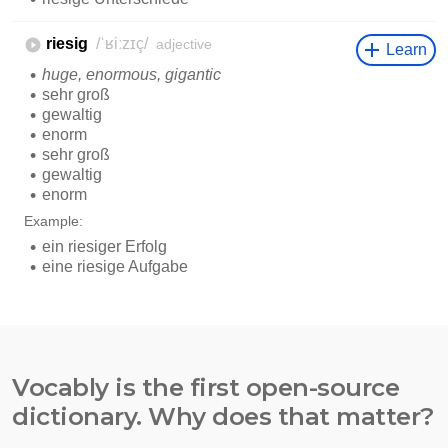
Vocably is the first open-source
dictionary. Why does that matter?