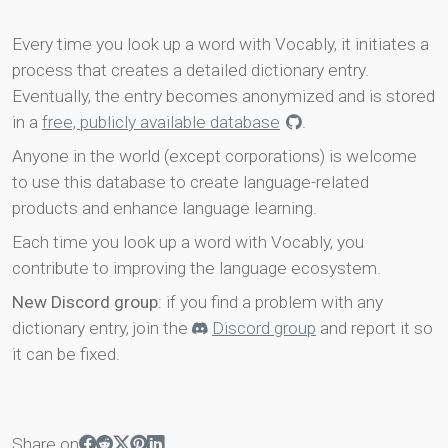
Every time you look up a word with Vocably, it initiates a
process that creates a detailed dictionary entry.
Eventually, the entry becomes anonymized and is stored
in a
free, publicly available database
.
Anyone in the world (except corporations) is welcome
to use this database to create language-related
products and enhance language learning.
Each time you look up a word with Vocably, you
contribute to improving the language ecosystem.
New Discord group
: if you find a problem with any
dictionary entry, join the
Discord group
and report it so
it can be fixed.
Share on