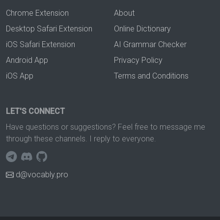
Chrome Extension
About
Desktop Safari Extension
Online Dictionary
iOS Safari Extension
AI Grammar Checker
Android App
Privacy Policy
iOS App
Terms and Conditions
LET'S CONNECT
Have questions or suggestions? Feel free to message me
through these channels. I reply to everyone.
d@vocably.pro