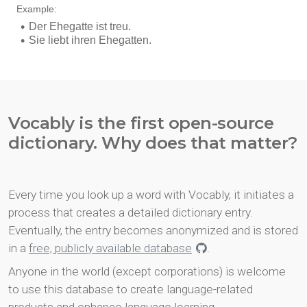
Vocably is the first open-source
dictionary. Why does that matter?
Every time you look up a word with Vocably, it initiates a
process that creates a detailed dictionary entry.
Eventually, the entry becomes anonymized and is stored
in a
free, publicly available database
.
Anyone in the world (except corporations) is welcome
to use this database to create language-related