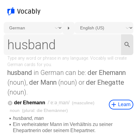
husband
in German can be:
der Ehemann
(noun),
der Mann
(noun) or
der Ehegatte
(noun).