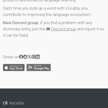
products and enhance language learning.
Each time you look up a word with Vocably, you
contribute to improving the language ecosystem.
New Discord group
: if you find a problem with any
dictionary entry, join the
Discord group
and report it so
it can be fixed.
Share on