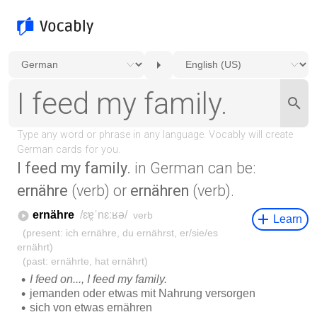
I feed my family.
in German can be:
ernähre
(verb) or
ernähren
(verb).