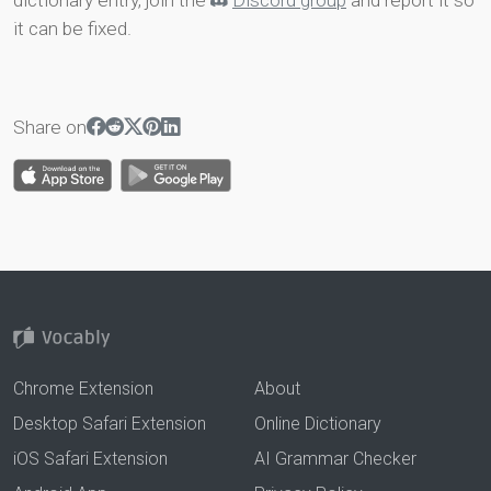
dictionary entry, join the
Discord group
and report it so
it can be fixed.
Share on
Chrome Extension
About
Desktop Safari Extension
Online Dictionary
iOS Safari Extension
AI Grammar Checker