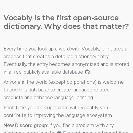
Vocably is the first open-source
dictionary. Why does that matter?
Every time you look up a word with Vocably, it initiates a
process that creates a detailed dictionary entry.
Eventually, the entry becomes anonymized and is stored
in a
free, publicly available database
.
Anyone in the world (except corporations) is welcome
to use this database to create language-related
products and enhance language learning.
Each time you look up a word with Vocably, you
contribute to improving the language ecosystem.
New Discord group
: if you find a problem with any