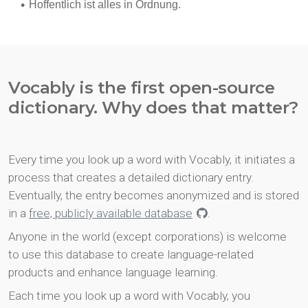
Vocably is the first open-source
dictionary. Why does that matter?
Every time you look up a word with Vocably, it initiates a
process that creates a detailed dictionary entry.
Eventually, the entry becomes anonymized and is stored
in a
free, publicly available database
.
Anyone in the world (except corporations) is welcome
to use this database to create language-related
products and enhance language learning.
Each time you look up a word with Vocably, you