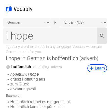
i hope
in German is
hoffentlich
(adverb).