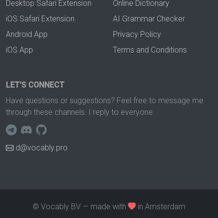
Desktop Safari Extension
Online Dictionary
iOS Safari Extension
AI Grammar Checker
Android App
Privacy Policy
iOS App
Terms and Conditions
LET'S CONNECT
Have questions or suggestions? Feel free to message me
through these channels. I reply to everyone.
d@vocably.pro
© Vocably BV — made with
in Amsterdam