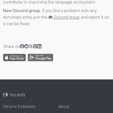
contribute to improving the language ecosystem.
New Discord group
: if you find a problem with any
dictionary entry, join the
Discord group
and report it so
it can be fixed.
Share on
Chrome Extension
About