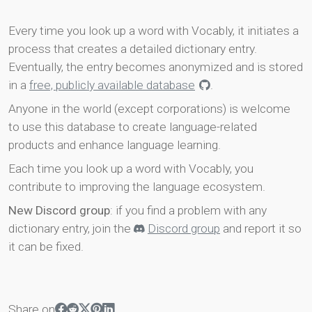
Every time you look up a word with Vocably, it initiates a
process that creates a detailed dictionary entry.
Eventually, the entry becomes anonymized and is stored
in a
free, publicly available database
.
Anyone in the world (except corporations) is welcome
to use this database to create language-related
products and enhance language learning.
Each time you look up a word with Vocably, you
contribute to improving the language ecosystem.
New Discord group
: if you find a problem with any
dictionary entry, join the
Discord group
and report it so
it can be fixed.
Share on