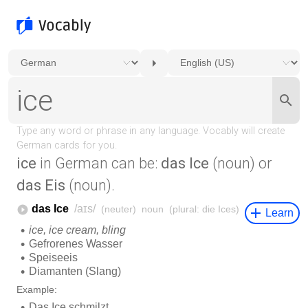
ice
in German can be:
das Ice
(noun) or
das Eis
(noun).