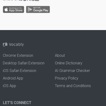
Chrome Extension
About
Desktop Safari Extension
Online Dictionary
iOS Safari Extension
AI Grammar Checker
Android App
Privacy Policy
iOS App
Terms and Conditions
LET'S CONNECT