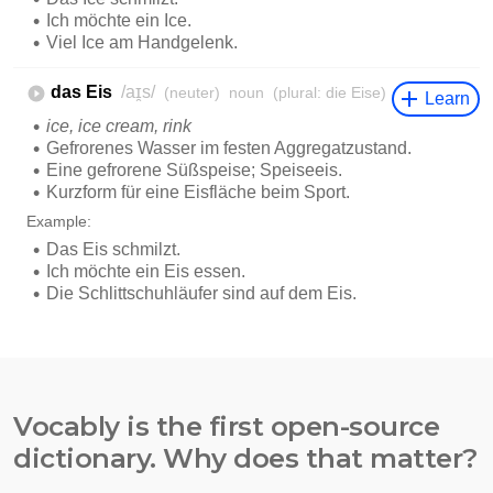
Vocably is the first open-source
dictionary. Why does that matter?