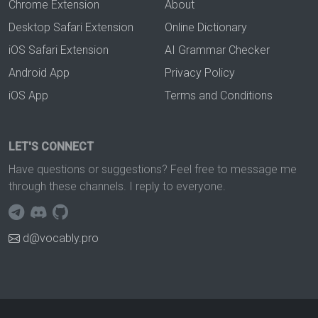
Chrome Extension
About
Desktop Safari Extension
Online Dictionary
iOS Safari Extension
AI Grammar Checker
Android App
Privacy Policy
iOS App
Terms and Conditions
LET'S CONNECT
Have questions or suggestions? Feel free to message me
through these channels. I reply to everyone.
d@vocably.pro