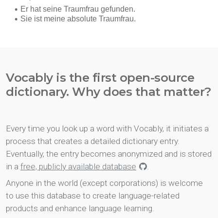
Vocably is the first open-source
dictionary. Why does that matter?
Every time you look up a word with Vocably, it initiates a
process that creates a detailed dictionary entry.
Eventually, the entry becomes anonymized and is stored
in a
free, publicly available database
.
Anyone in the world (except corporations) is welcome
to use this database to create language-related
products and enhance language learning.