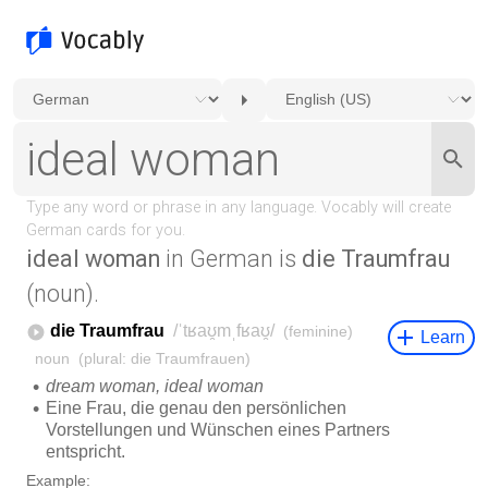
ideal woman
in German is
die Traumfrau
(noun).