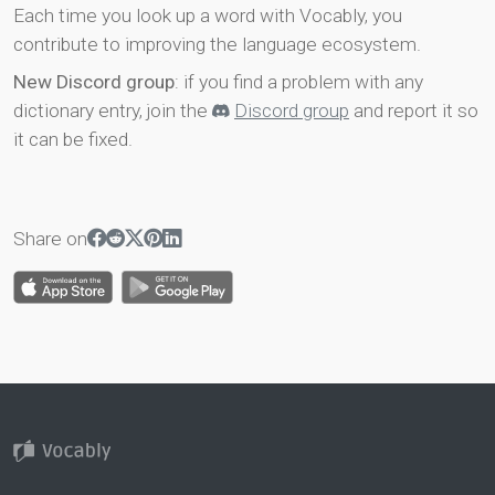
Each time you look up a word with Vocably, you
contribute to improving the language ecosystem.
New Discord group
: if you find a problem with any
dictionary entry, join the
Discord group
and report it so
it can be fixed.
Share on